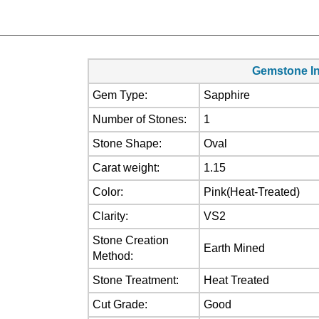
Gemstone In
Gem Type:
Sapphire
Number of Stones:
1
Stone Shape:
Oval
Carat weight:
1.15
Color:
Pink(Heat-Treated)
Clarity:
VS2
Stone Creation
Earth Mined
Method:
Stone Treatment:
Heat Treated
Cut Grade:
Good