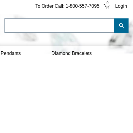
0
To Order Call:
1-800-557-7095
Login
Search
Submi
our
Searc
store.
 Pendants
Diamond Bracelets