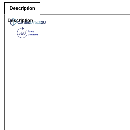
Description
Description