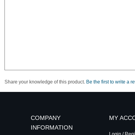
Share your knowledge of this product.
Be the first to write a r
COMPANY
MY ACC
INFORMATION
Login
/
Regi