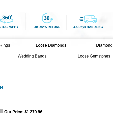
OTOGRAPHY
30 DAYS REFUND
3-5 Days HANDLING
Rings
Loose Diamonds
Diamond
Wedding Bands
Loose Gemstones
re
Our Price:
$
1,270.96