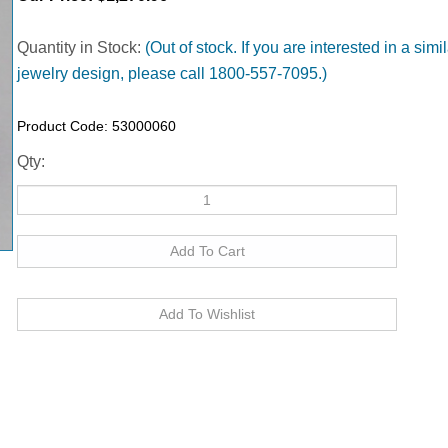
Quantity in Stock:
(Out of stock. If you are interested in a simil
jewelry design, please call 1800-557-7095.)
Product Code:
53000060
Qty: