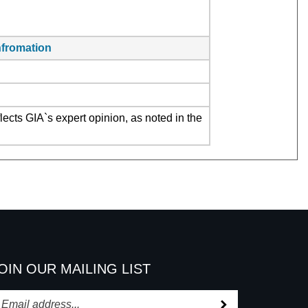
infromation
ects GIA`s expert opinion, as noted in the
OIN OUR MAILING LIST
Subscribe
nter