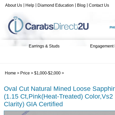
Skip
|
|
|
|
About Us
Help
Diamond Education
Blog
Contact Us
to
content
PH
Earrings & Studs
Engagement 
Home
>
Price
>
$1,000-$2,000
>
Oval Cut Natural Mined Loose Sapphi
(1.15 Ct,Pink(Heat-Treated) Color,Vs2
Clarity) GIA Certified