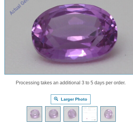
Processing takes an additional 3 to 5 days per order.
Larger Photo