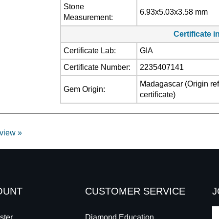
Stone
6.93x5.03x3.58 mm
Measurement:
Certificate 
Certificate Lab:
GIA
Certificate Number:
2235407141
Madagascar (Origin refl
Gem Origin:
certificate)
eview »
OUNT
CUSTOMER SERVICE
J
E
ster
Diamond Education