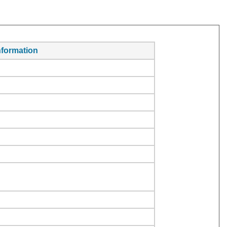
formation