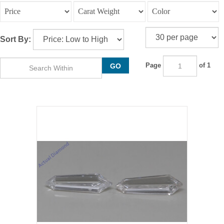
Sort By:
Page
of 1
GO