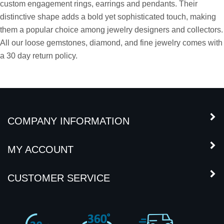
jewelry design. Our Kite shaped diamond pairs are matched for
brilliance, symmetry and elegance. These stones are ideal for
custom engagement rings, earrings and pendants. Their
distinctive shape adds a bold yet sophisticated touch, making
them a popular choice among jewelry designers and collectors.
All our loose gemstones, diamond, and fine jewelry comes with
a 30 day return policy.
COMPANY INFORMATION
MY ACCOUNT
CUSTOMER SERVICE