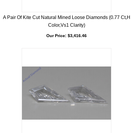
A Pair Of Kite Cut Natural Mined Loose Diamonds (0.77 Ct,H
Color,Vs1 Clarity)
Our Price:
$
3,416.46