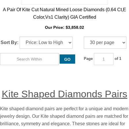
A Pair Of Kite Cut Natural Mined Loose Diamonds (0.64 Ct,E
Color,Vs1 Clarity) GIA Certified
Our Price:
$
3,858.02
Sort By:
Page
of 1
GO
Kite Shaped Diamonds Pairs
Kite shaped diamond pairs are perfect for a unique and modern