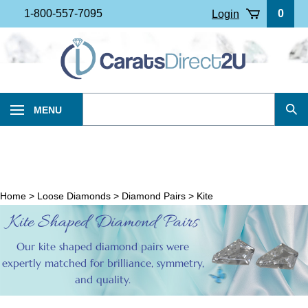
Skip
1-800-557-7095
0
Login
to
content
Search
MENU
Sub
our
Sea
store.
Home
>
Loose Diamonds
>
Diamond Pairs
>
Kite
Kite Shaped Diamond Pairs
Our kite shaped diamond pairs were
expertly matched for brilliance, symmetry,
and quality.