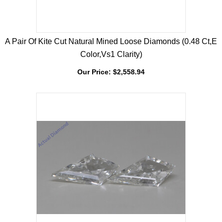
A Pair Of Kite Cut Natural Mined Loose Diamonds (0.48 Ct,E
Color,Vs1 Clarity)
Our Price:
$
2,558.94