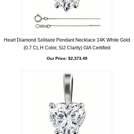
Heart Diamond Solitaire Pendant Necklace 14K White Gold
(0.7 Ct, H Color, Si2 Clarity) GIA Certified
Our Price:
$
2,373.49