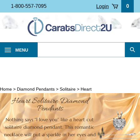
Skip
1-800-557-7095
0
Login
to
content
Search
MENU
Sub
our
Sea
store.
Home
>
Diamond Pendants
>
Solitaire
>
Heart
Heart Solitaire Diamond
Pendants
Nothing says “I love you” like a heart cut
solitaire diamond pendant. This romantic
necklace will put a sparkle in her eyes and