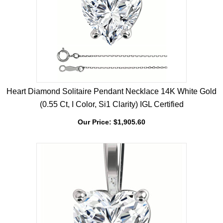
Heart Diamond Solitaire Pendant Necklace 14K White Gold
(0.55 Ct, I Color, Si1 Clarity) IGL Certified
Our Price:
$
1,905.60