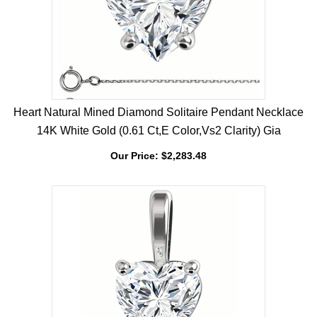
Heart Natural Mined Diamond Solitaire Pendant Necklace
14K White Gold (0.61 Ct,E Color,Vs2 Clarity) Gia
Our Price:
$
2,283.48