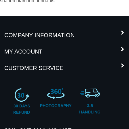
14k white gold, giving it a nice clean look that goes with any
casual or elegant wardrobe.
We also sell KM processed heart
shaped diamond pendants.
COMPANY INFORMATION
MY ACCOUNT
CUSTOMER SERVICE
PHOTOGRAPHY
3-5
30 DAYS
HANDLING
REFUND