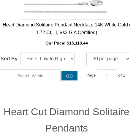
Heart Diamond Solitaire Pendant Necklace 14K White Gold (
1.72 Ct, H, Vs2 GIA Certified)
Our Price:
$
15,118.44
Sort By:
Page
of 1
GO
Heart Cut Diamond Solitaire