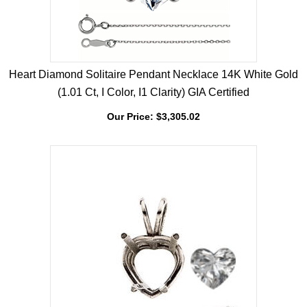
Heart Diamond Solitaire Pendant Necklace 14K White Gold
(1.01 Ct, I Color, I1 Clarity) GIA Certified
Our Price:
$
3,305.02