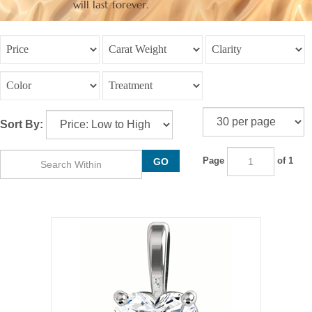
will last forever.
Sort By:
Page
of 1
GO