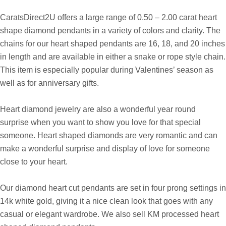
Pendants
CaratsDirect2U offers a large range of 0.50 – 2.00 carat heart
shape diamond pendants in a variety of colors and clarity.
The
chains for our heart shaped pendants are 16, 18, and 20 inches
in length
and are available in either a snake or rope style chain.
This item is especially popular during Valentines’ season as
well as for anniversary gifts.
Heart diamond jewelry are also a wonderful year round
surprise when you want to show you love for that special
someone. Heart shaped diamonds are very romantic and can
make a wonderful surprise and display of love for someone
close to your heart.
Our diamond heart cut pendants are set in four prong settings in