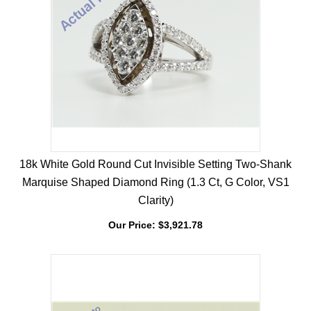
18k White Gold Round Cut Invisible Setting Two-Shank
Marquise Shaped Diamond Ring (1.3 Ct, G Color, VS1
Clarity)
Our Price:
$
3,921.78