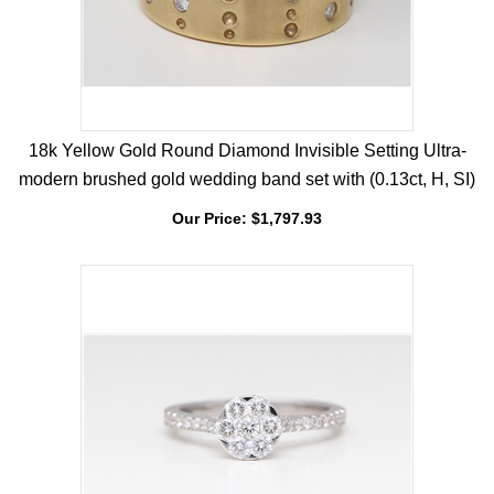
18k Yellow Gold Round Diamond Invisible Setting Ultra-
modern brushed gold wedding band set with (0.13ct, H, SI)
Our Price:
$
1,797.93