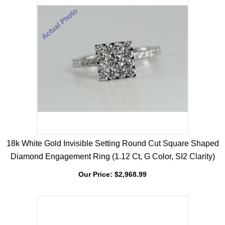
18k White Gold Invisible Setting Round Cut Square Shaped
Diamond Engagement Ring (1.12 Ct, G Color, SI2 Clarity)
Our Price:
$
2,968.99