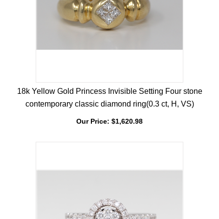
18k Yellow Gold Princess Invisible Setting Four stone
contemporary classic diamond ring(0.3 ct, H, VS)
Our Price:
$
1,620.98