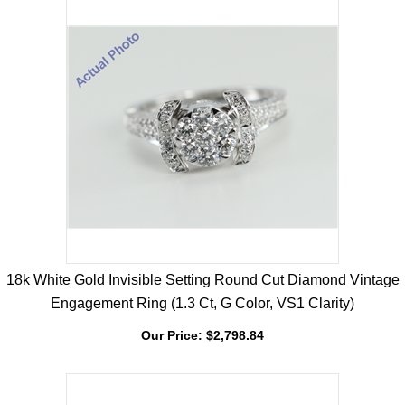
18k White Gold Invisible Setting Round Cut Diamond Vintage
Engagement Ring (1.3 Ct, G Color, VS1 Clarity)
Our Price:
$
2,798.84