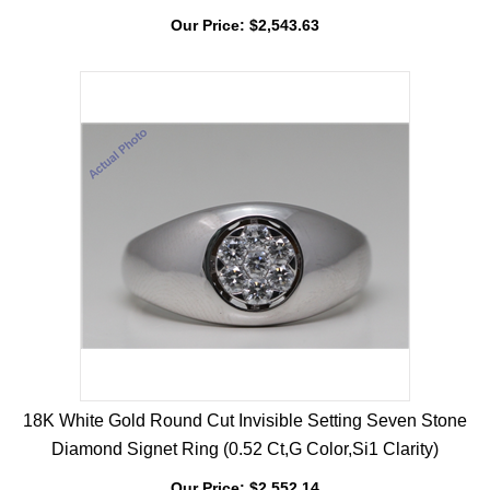
Engagement Ring (0.94 Ct, G Color, VS Clarity)
Our Price:
$
2,543.63
18K White Gold Round Cut Invisible Setting Seven Stone