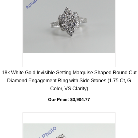
18k White Gold Invisible Setting Marquise Shaped Round Cut
Diamond Engagement Ring with Side Stones (1.75 Ct, G
Color, VS Clarity)
Our Price:
$
3,904.77