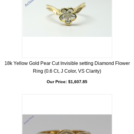
18k Yellow Gold Pear Cut Invisible setting Diamond Flower
Ring (0.6 Ct, J Color, VS Clarity)
Our Price:
$
1,607.85