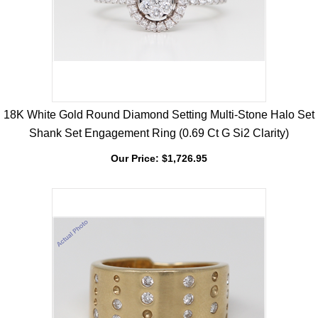
18K White Gold Round Diamond Setting Multi-Stone Halo Set
Shank Set Engagement Ring (0.69 Ct G Si2 Clarity)
Our Price:
$
1,726.95