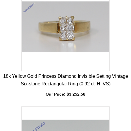
18k Yellow Gold Princess Diamond Invisible Setting Vintage
Six-stone Rectangular Ring (0.92 ct, H, VS)
Our Price:
$
3,252.58