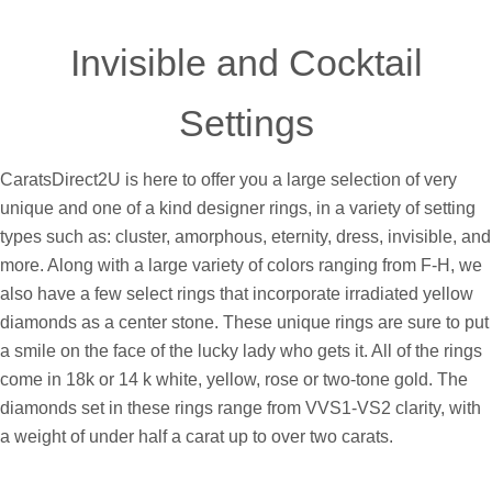
GO
Invisible and Cocktail
Settings
CaratsDirect2U is here to offer you a large selection of very
unique and one of a kind designer rings, in a variety of setting
types such as: cluster, amorphous, eternity, dress, invisible, and
more. Along with a large variety of colors ranging from F-H, we
also have a few select rings that incorporate irradiated yellow
diamonds as a center stone. These unique rings are sure to put
a smile on the face of the lucky lady who gets it. All of the rings
come in 18k or 14 k white, yellow, rose or two-tone gold. The
diamonds set in these rings range from VVS1-VS2 clarity, with
a weight of under half a carat up to over two carats.