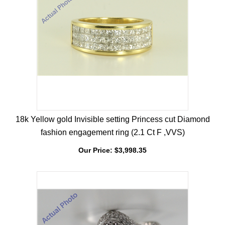
18k Yellow gold Invisible setting Princess cut Diamond
fashion engagement ring (2.1 Ct F ,VVS)
Our Price:
$
3,998.35