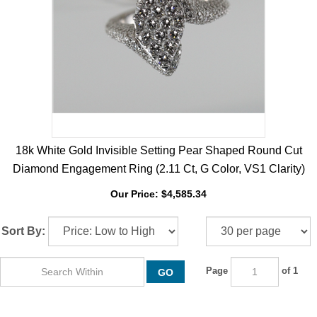
18k White Gold Invisible Setting Pear Shaped Round Cut
Diamond Engagement Ring (2.11 Ct, G Color, VS1 Clarity)
Our Price:
$
4,585.34
Sort By:
Page
of 1