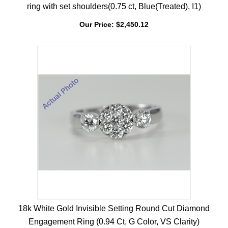
18k Yellow Gold Pear & Round diamond shape engagement
ring with set shoulders(0.75 ct, Blue(Treated), I1)
Our Price:
$
2,450.12
18k White Gold Invisible Setting Round Cut Diamond