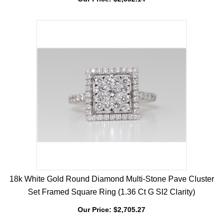
Diamond Signet Ring (0.52 Ct,G Color,Si1 Clarity)
Our Price:
$
2,552.14
18k White Gold Round Diamond Multi-Stone Pave Cluster
Set Framed Square Ring (1.36 Ct G SI2 Clarity)