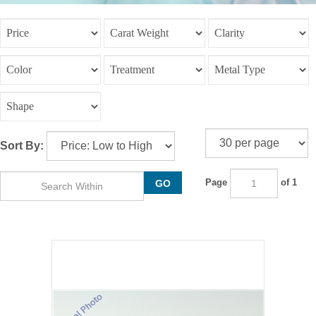
Sort By:
Page
of 1
GO