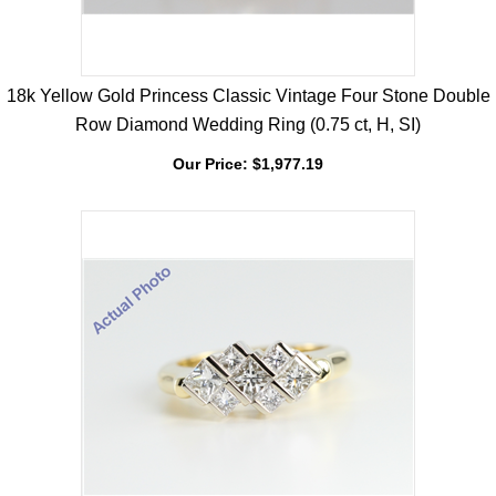
18k Yellow Gold Princess Classic Vintage Four Stone Double
Row Diamond Wedding Ring (0.75 ct, H, SI)
Our Price:
$
1,977.19