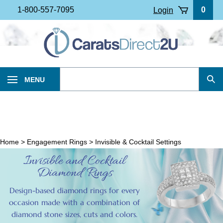
Skip
1-800-557-7095
0
Login
to
content
Search
MENU
Sub
our
Sea
store.
Home
>
Engagement Rings
>
Invisible & Cocktail Settings
Invisible and Cocktail
Diamond Rings
Design-based diamond rings for every
occasion made with a combination of
diamond stone sizes, cuts and colors.