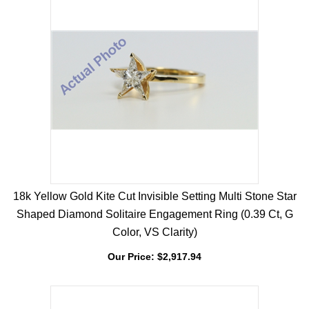
18k Yellow Gold Kite Cut Invisible Setting Multi Stone Star
Shaped Diamond Solitaire Engagement Ring (0.39 Ct, G
Color, VS Clarity)
Our Price:
$
2,917.94