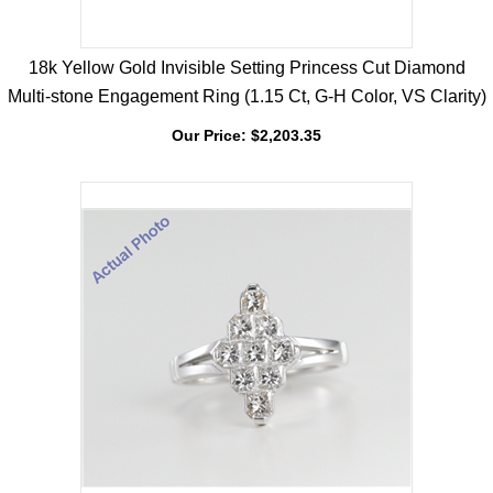
18k Yellow Gold Invisible Setting Princess Cut Diamond
Multi-stone Engagement Ring (1.15 Ct, G-H Color, VS Clarity)
Our Price:
$
2,203.35