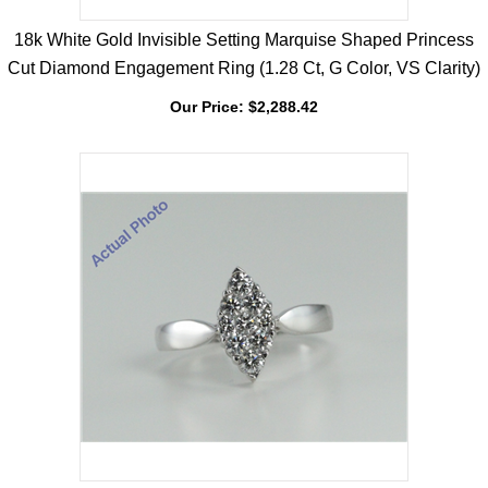
18k White Gold Invisible Setting Marquise Shaped Princess
Cut Diamond Engagement Ring (1.28 Ct, G Color, VS Clarity)
Our Price:
$
2,288.42