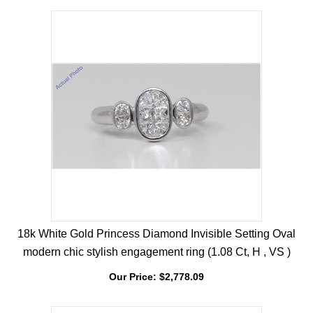
Our Price:
$
2,705.27
18k White Gold Princess Diamond Invisible Setting Oval
modern chic stylish engagement ring (1.08 Ct, H , VS )
Our Price:
$
2,778.09