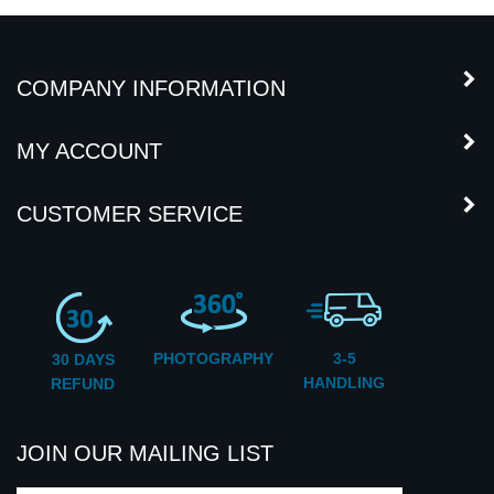
COMPANY INFORMATION
MY ACCOUNT
CUSTOMER SERVICE
PHOTOGRAPHY
3-5
30 DAYS
HANDLING
REFUND