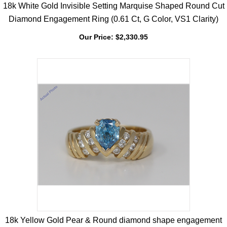
18k White Gold Invisible Setting Marquise Shaped Round Cut
Diamond Engagement Ring (0.61 Ct, G Color, VS1 Clarity)
Our Price:
$
2,330.95