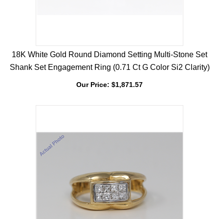
18K White Gold Round Diamond Setting Multi-Stone Set
Shank Set Engagement Ring (0.71 Ct G Color Si2 Clarity)
Our Price:
$
1,871.57