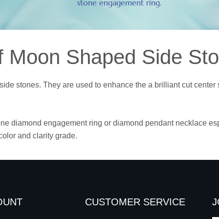
stone engagement ring.
f Moon Shaped Side St
ide stones. They are used to enhance the a brilliant cut cente
one diamond engagement ring or diamond pendant necklace especi
olor and clarity grade.
OUNT
CUSTOMER SERVICE
J