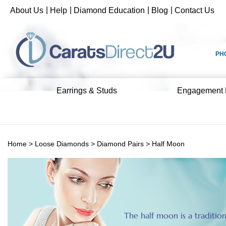
Skip
|
|
|
|
About Us
Help
Diamond Education
Blog
Contact Us
to
content
PH
Earrings & Studs
Engagement 
Home
>
Loose Diamonds
>
Diamond Pairs
>
Half Moon
The half moon is a traditio