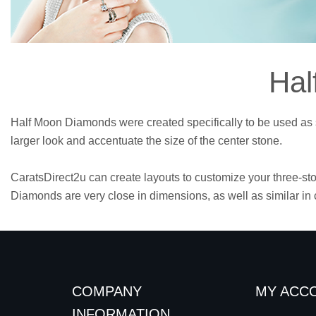
Hal
Half Moon Diamonds were created specifically to be used as s
larger look and accentuate the size of the center stone.
CaratsDirect2u can create layouts to customize your three-st
Diamonds are very close in dimensions, as well as similar in c
COMPANY
MY ACC
INFORMATION