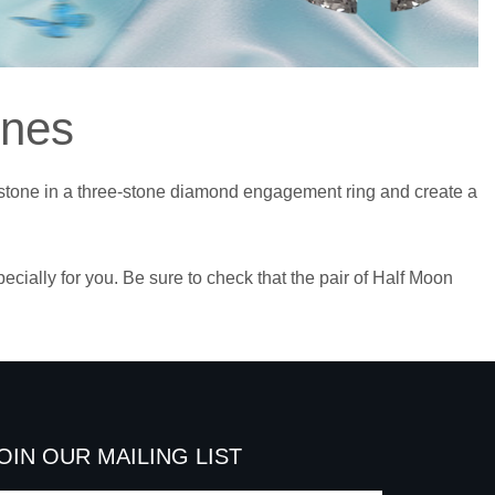
ones
r stone in a three-stone diamond engagement ring and create a
ally for you. Be sure to check that the pair of Half Moon
OIN OUR MAILING LIST