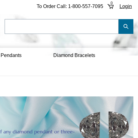
0
To Order Call:
1-800-557-7095
Login
Search
Submi
our
Searc
store.
 Pendants
Diamond Bracelets
e of any diamond pendant or three-