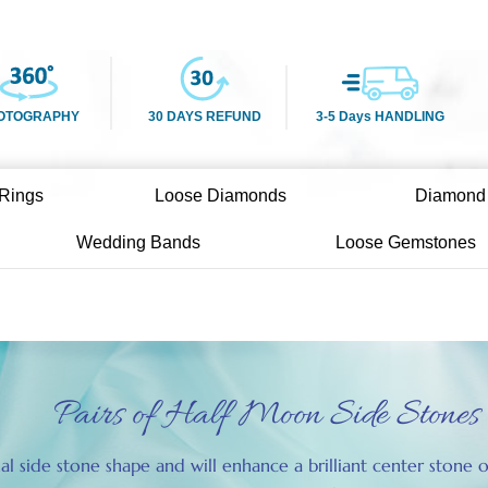
OTOGRAPHY
30 DAYS REFUND
3-5 Days HANDLING
Rings
Loose Diamonds
Diamond
Wedding Bands
Loose Gemstones
Pairs of Half Moon Side Stones
nal side stone shape and will enhance a brilliant center ston