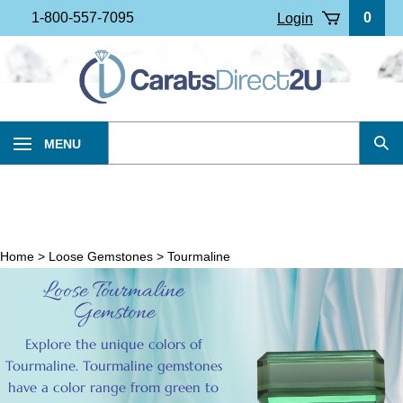
Skip
1-800-557-7095
0
Login
to
content
Search
MENU
Sub
our
Sea
store.
Home
>
Loose Gemstones
>
Tourmaline
Loose Tourmaline
Gemstone
Explore the unique colors of
Tourmaline. Tourmaline gemstones
have a color range from green to