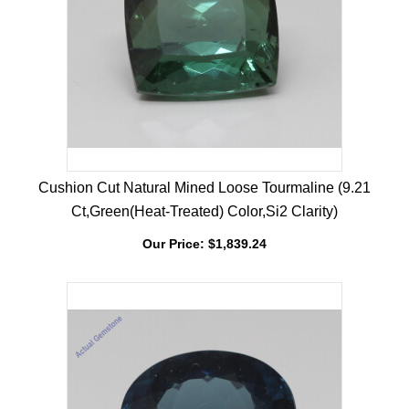
Cushion Cut Natural Mined Loose Tourmaline (9.21
Ct,Green(Heat-Treated) Color,Si2 Clarity)
Our Price:
$
1,839.24