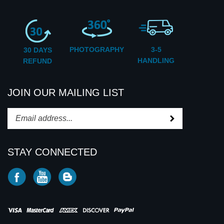
CUSTOMER SERVICE
PHOTOGRAPHY
3-5
30 DAYS
HANDLING
REFUND
JOIN OUR MAILING LIST
Subscribe
Enter
your
email
STAY CONNECTED
address
to
Like
Subscribe
Subscribe
subscribe
CD2U
to
to
to