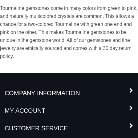
Tourmaline Gemstone
Tourmaline gemstones come in many colors from green to pink,
and naturally multicolored crystals are common. This allows a
chance for a two-colored Tourmaline with green one end and
pink on the other. This makes Tourmaline gemstones to be
unique in the gemstone world. All of our gemstones and fine
jewelry are ethically sourced and comes with a 30 day return
policy.
COMPANY INFORMATION
MY ACCOUNT