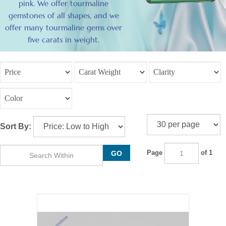
pink. We offer tourmaline
gemstones of all shapes, and we
offer many tourmaline gems over
five carats in weight.
Sort By:
Page
of 1
GO