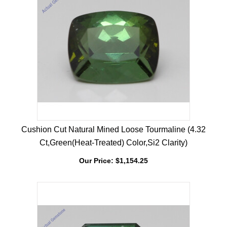
Cushion Cut Natural Mined Loose Tourmaline (4.32
Ct,Green(Heat-Treated) Color,Si2 Clarity)
Our Price:
$
1,154.25