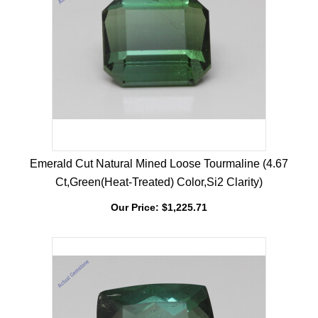
Emerald Cut Natural Mined Loose Tourmaline (4.67
Ct,Green(Heat-Treated) Color,Si2 Clarity)
Our Price:
$
1,225.71