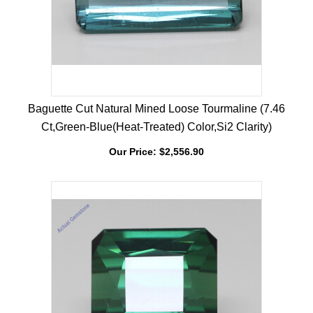
Baguette Cut Natural Mined Loose Tourmaline (7.46
Ct,Green-Blue(Heat-Treated) Color,Si2 Clarity)
Our Price:
$
2,556.90