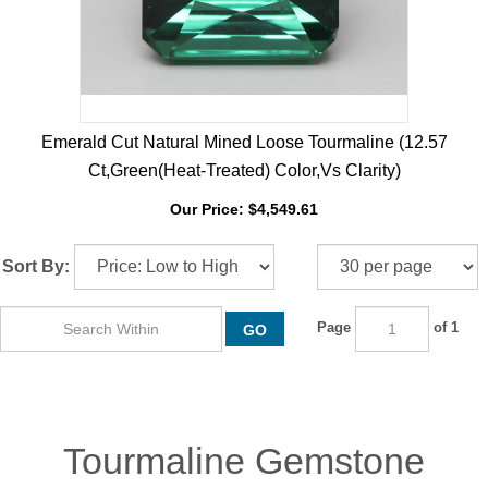
Emerald Cut Natural Mined Loose Tourmaline (12.57
Ct,Green(Heat-Treated) Color,Vs Clarity)
Our Price:
$
4,549.61
Sort By:
Page
of 1
GO