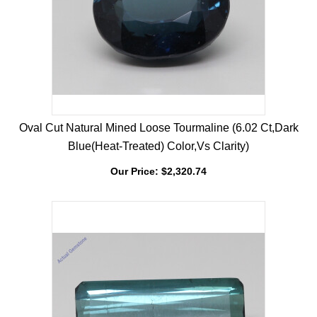
Oval Cut Natural Mined Loose Tourmaline (6.02 Ct,Dark
Blue(Heat-Treated) Color,Vs Clarity)
Our Price:
$
2,320.74