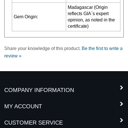
reflects GIA`s expert
Gem Origin:
opinion, as noted in the
certificate)
Share your knowledge of this product.
Be the first to write a
review »
COMPANY INFORMATION
MY ACCOUNT
CUSTOMER SERVICE