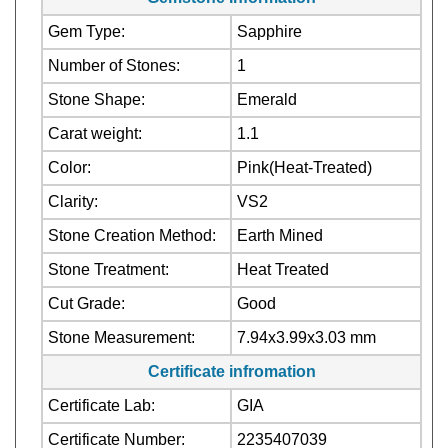
Number of Stones:
1
Stone Shape:
Emerald
Carat weight:
1.1
Color:
Pink(Heat-Treated)
Clarity:
VS2
Stone Creation Method:
Earth Mined
Stone Treatment:
Heat Treated
Cut Grade:
Good
Stone Measurement:
7.94x3.99x3.03 mm
Certificate infromation
Certificate Lab:
GIA
Certificate Number:
2235407039
Madagascar (Origin