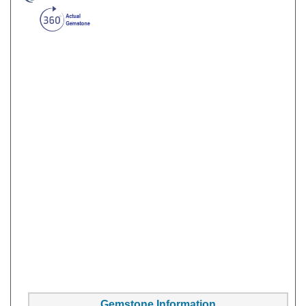
Gemstone Information
Gem Type:
Sapphire