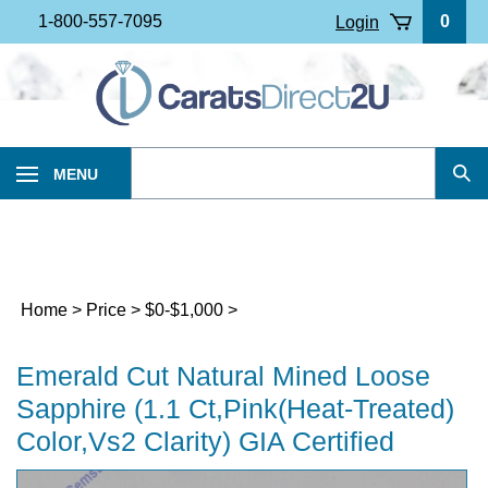
Skip
1-800-557-7095
0
Login
to
content
Search
MENU
Sub
our
Sea
store.
Home
>
Price
>
$0-$1,000
>
Emerald Cut Natural Mined Loose
Sapphire (1.1 Ct,Pink(Heat-Treated)
Color,Vs2 Clarity) GIA Certified