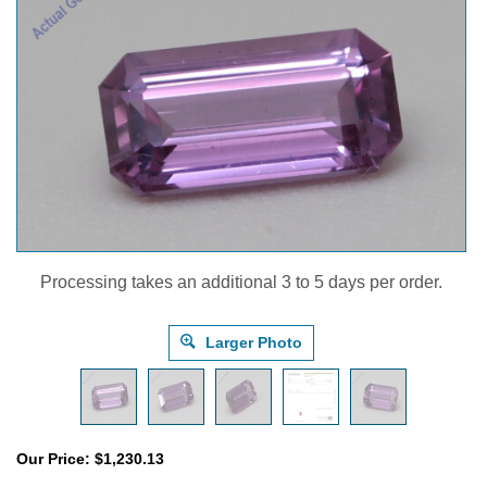
Processing takes an additional 3 to 5 days per order.
Larger Photo
Our Price:
$
1,230.13