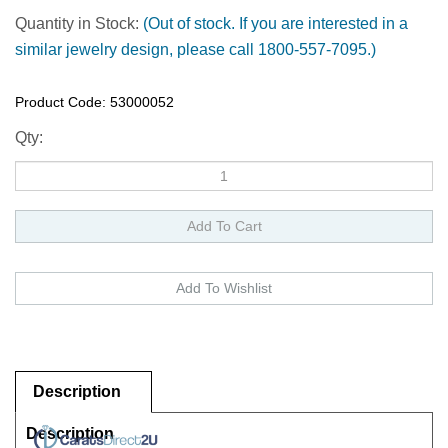
Quantity in Stock:
(Out of stock. If you are interested in a
similar jewelry design, please call 1800-557-7095.)
Product Code:
53000052
Qty:
Description
Description