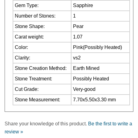
Number of Stones:
1
Stone Shape:
Pear
Carat weight:
1.07
Color:
Pink(Possibly Heated)
Clarity:
vs2
Stone Creation Method:
Earth Mined
Stone Treatment:
Possibly Heated
Cut Grade:
Very-good
Stone Measurement:
7.70x5.50x3.30 mm
Share your knowledge of this product.
Be the first to write a
review »