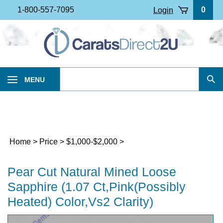
Skip
1-800-557-7095
0
Login
to
content
Search
MENU
Sub
our
Sea
store.
Home
>
Price
>
$1,000-$2,000
>
Pear Cut Natural Mined Loose
Sapphire (1.07 Ct,Pink(Possibly
Heated) Color,Vs2 Clarity)