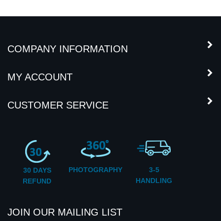
COMPANY INFORMATION
MY ACCOUNT
CUSTOMER SERVICE
PHOTOGRAPHY
3-5
30 DAYS
HANDLING
REFUND
JOIN OUR MAILING LIST
Subscribe
Enter