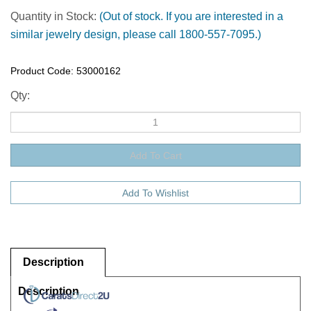
Quantity in Stock:
(Out of stock. If you are interested in a
similar jewelry design, please call 1800-557-7095.)
Product Code:
53000162
Qty:
Description
Description