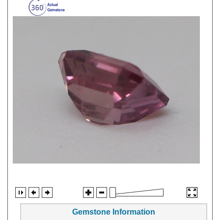
Gemstone Information
Gem Type:
Sapphire