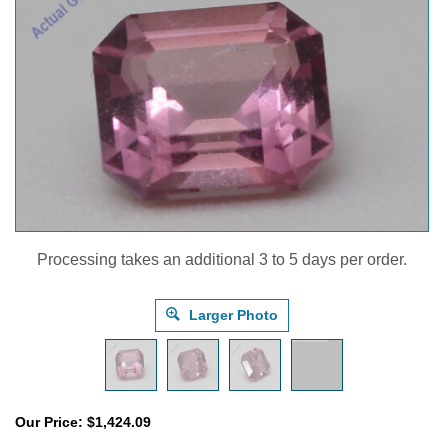
Processing takes an additional 3 to 5 days per order.
Larger Photo
Our Price:
$
1,424.09