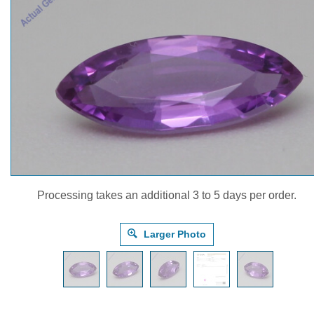
Processing takes an additional 3 to 5 days per order.
Larger Photo