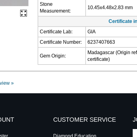
Stone
10.45x4.48x2.83 mm
Measurement:
Certificate 
Certificate Lab:
GIA
Certificate Number:
6237407663
Madagascar (Origin refl
Gem Origin:
certificate)
eview »
OUNT
CUSTOMER SERVICE
J
E
ster
Diamond Education