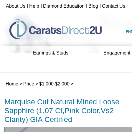
Skip
|
|
|
|
About Us
Help
Diamond Education
Blog
Contact Us
to
content
PH
Earrings & Studs
Engagement 
Home
>
Price
>
$1,000-$2,000
>
Marquise Cut Natural Mined Loose
Sapphire (1.07 Ct,Pink Color,Vs2
Clarity) GIA Certified