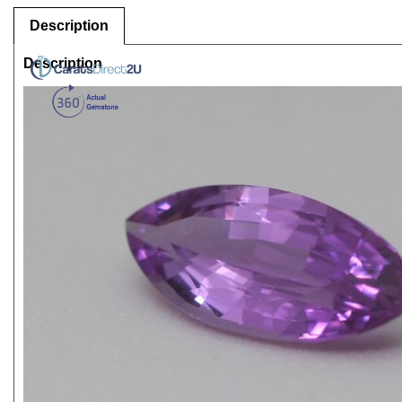
Description
Description