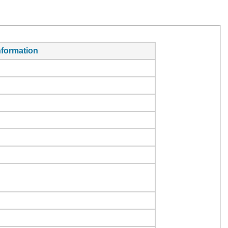
formation