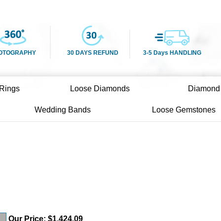
OTOGRAPHY
30 DAYS REFUND
3-5 Days HANDLING
Rings
Loose Diamonds
Diamond
Wedding Bands
Loose Gemstones
Our Price:
$
1,424.09