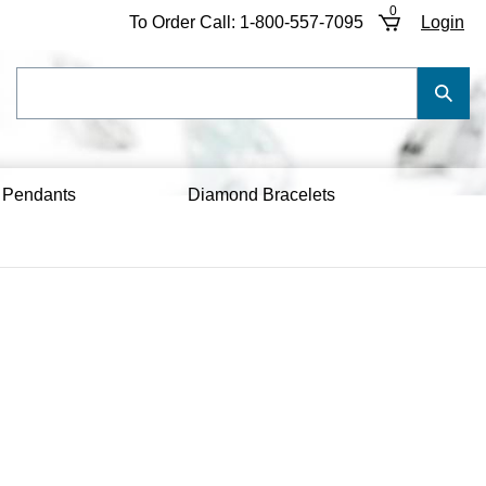
0
To Order Call:
1-800-557-7095
Login
Search
Submi
our
Searc
store.
 Pendants
Diamond Bracelets