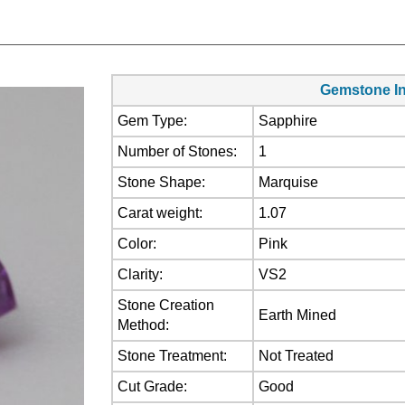
Gemstone In
Gem Type:
Sapphire
Number of Stones:
1
Stone Shape:
Marquise
Carat weight:
1.07
Color:
Pink
Clarity:
VS2
Stone Creation
Earth Mined
Method:
Stone Treatment:
Not Treated
Cut Grade:
Good