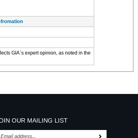
infromation
ects GIA`s expert opinion, as noted in the
OIN OUR MAILING LIST
Subscribe
nter