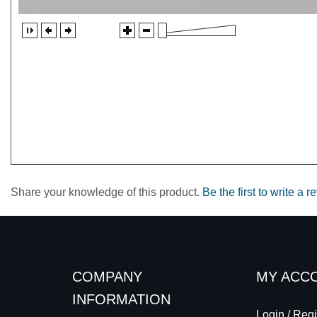
Share your knowledge of this product.
Be the first to write a r
COMPANY
MY ACC
INFORMATION
Login
/
Regi