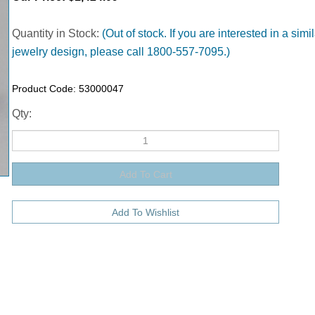
Quantity in Stock:
(Out of stock. If you are interested in a simil
jewelry design, please call 1800-557-7095.)
Product Code:
53000047
Qty: