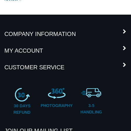
COMPANY INFORMATION
MY ACCOUNT
CUSTOMER SERVICE
PHOTOGRAPHY
3-5
30 DAYS
HANDLING
REFUND
JOIN OUR MAILING LIST
Subscribe
Enter