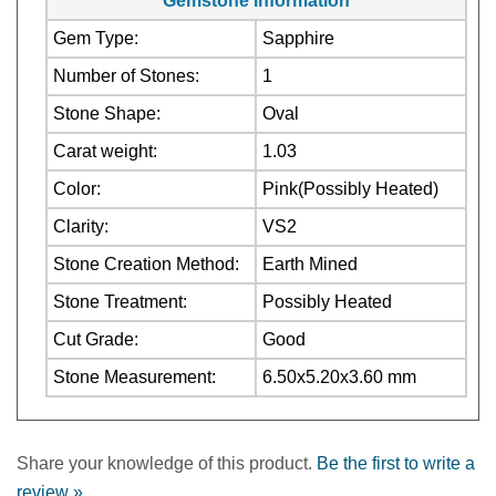
Number of Stones:
1
Stone Shape:
Oval
Carat weight:
1.03
Color:
Pink(Possibly Heated)
Clarity:
VS2
Stone Creation Method:
Earth Mined
Stone Treatment:
Possibly Heated
Cut Grade:
Good
Stone Measurement:
6.50x5.20x3.60 mm
Share your knowledge of this product.
Be the first to write a
review »