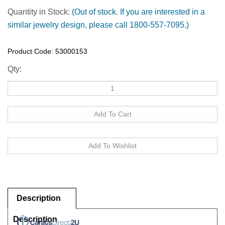
Quantity in Stock:
(Out of stock. If you are interested in a
similar jewelry design, please call 1800-557-7095.)
Product Code:
53000153
Qty:
Description
Description