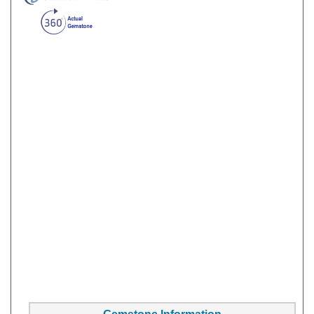
Gemstone Information
Gem Type:
Sapphire