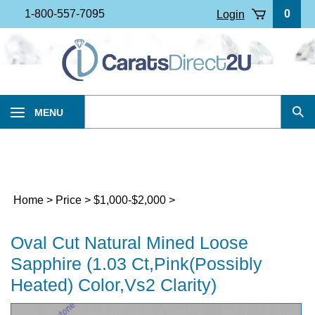
Skip
1-800-557-7095
0
Login
to
content
Search
MENU
Sub
our
Sea
store.
Home
>
Price
>
$1,000-$2,000
>
Oval Cut Natural Mined Loose
Sapphire (1.03 Ct,Pink(Possibly
Heated) Color,Vs2 Clarity)