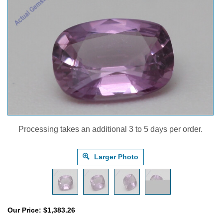
Processing takes an additional 3 to 5 days per order.
Larger Photo
Our Price:
$
1,383.26