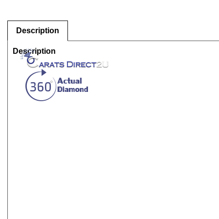
Description
Description