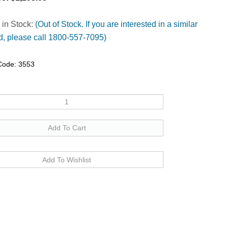
 in Stock:
(Out of Stock. If you are interested in a similar
, please call 1800-557-7095)
Code:
3553