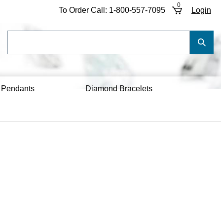
0
To Order Call:
1-800-557-7095
Login
Search
Submi
our
Searc
store.
 Pendants
Diamond Bracelets