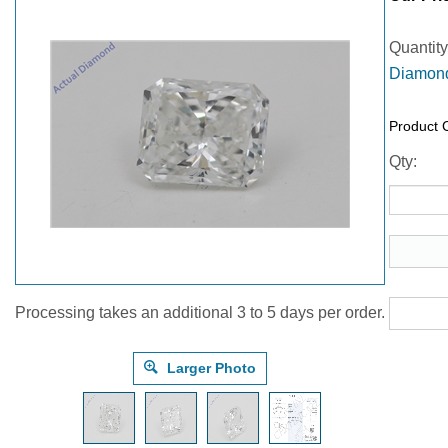
Quantity
Diamond
Product 
Qty:
Processing takes an additional 3 to 5 days per order.
Larger Photo