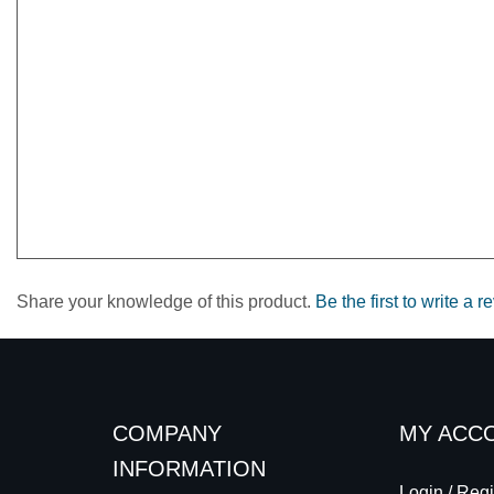
Share your knowledge of this product.
Be the first to write a r
COMPANY
MY ACC
INFORMATION
Login
/
Regi