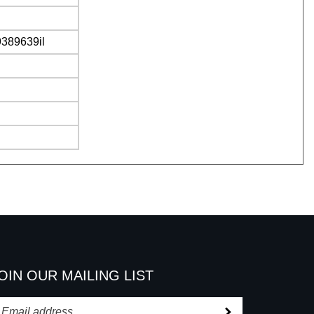
9389639il
OIN OUR MAILING LIST
Subscribe
nter