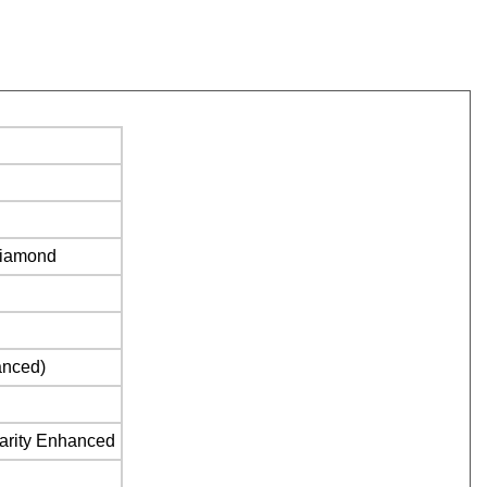
Diamond
anced)
larity Enhanced