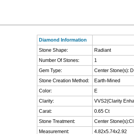
Diamond Information
Stone Shape:
Radiant
Number Of Stones:
1
Gem Type:
Center Stone(s): 
Stone Creation Method:
Earth-Mined
Color:
E
Clarity:
VVS2(Clarity Enh
Carat:
0.65 Ct
Stone Treatment:
Center Stone(s):C
Measurement:
4.82x5.74x2.92