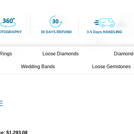
OTOGRAPHY
30 DAYS REFUND
3-5 Days HANDLING
Rings
Loose Diamonds
Diamond
Wedding Bands
Loose Gemstones
E
)
ce:
$
1,293.08