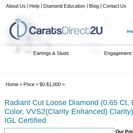
Skip
|
|
|
|
About Us
Help
Diamond Education
Blog
Contact Us
to
content
PH
Earrings & Studs
Engagement 
Home
>
Price
>
$0-$1,000
>
Radiant Cut Loose Diamond (0.65 Ct, 
Color, VVS2(Clarity Enhanced) Clarity
IGL Certified
Our Pri