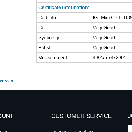
Certificate Information:
Cert Info:
IGL Mini Cert - D8
Cut:
Very Good
Symmetry:
Very Good
Polish:
Very Good
Measurement:
4.82x5.74x2.92
eview »
OUNT
CUSTOMER SERVICE
J
E
ster
Diamond Education