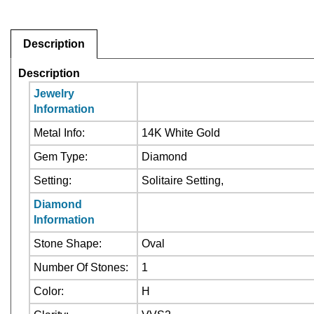
Description
Description
Jewelry
Information
Metal Info:
14K White Gold
Gem Type:
Diamond
Setting:
Solitaire Setting,
Diamond
Information
Stone Shape:
Oval
Number Of Stones:
1
Color:
H