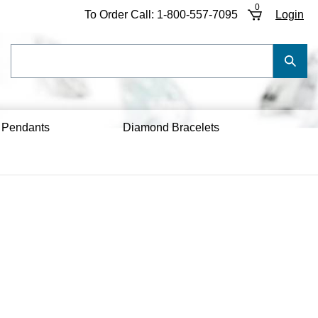
0
To Order Call:
1-800-557-7095
Login
Search
Submi
our
Searc
store.
 Pendants
Diamond Bracelets