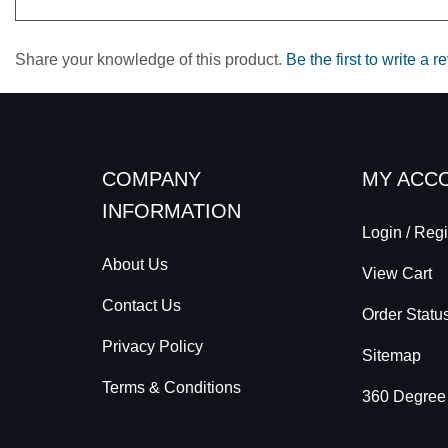
Share your knowledge of this product.
Be the first to write a r
COMPANY
MY ACC
INFORMATION
Login
/
Regi
About Us
View Cart
Contact Us
Order Statu
Privacy Policy
Sitemap
Terms & Conditions
360 Degree