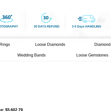
OTOGRAPHY
30 DAYS REFUND
3-5 Days HANDLING
Rings
Loose Diamonds
Diamond
Wedding Bands
Loose Gemstones
ce:
$
5,602.79