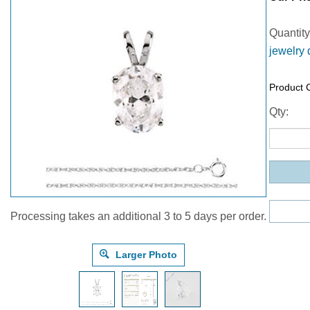
Quantity
jewelry 
Product 
Qty:
Processing takes an additional 3 to 5 days per order.
Larger Photo