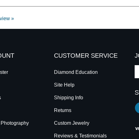
eview »
OUNT
CUSTOMER SERVICE
J
E
ster
Diamond Education
y
Site Help
e
S
a
s
Shipping Info
to
Li
s
Returns
C
to
I
 Photography
Custom Jewelry
o
o
ne
Reviews & Testimonials
F