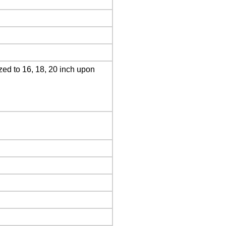
ed to 16, 18, 20 inch upon