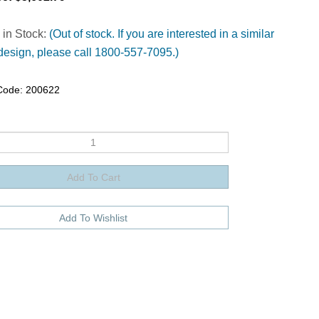
 in Stock:
(Out of stock. If you are interested in a similar
design, please call 1800-557-7095.)
Code:
200622