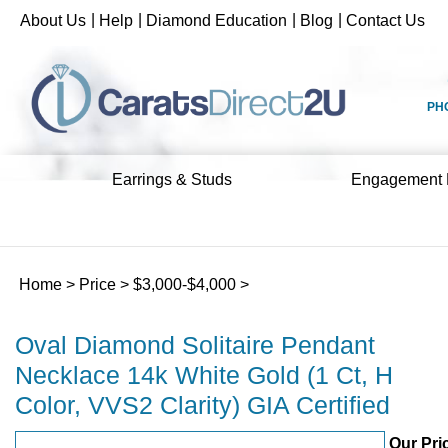
Skip
|
|
|
|
About Us
Help
Diamond Education
Blog
Contact Us
to
content
PH
Earrings & Studs
Engagement 
Home
>
Price
>
$3,000-$4,000
>
Oval Diamond Solitaire Pendant
Necklace 14k White Gold (1 Ct, H
Color, VVS2 Clarity) GIA Certified
Our Pri