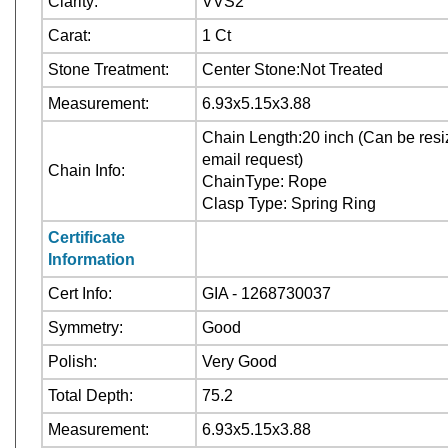
Clarity:
VVS2
Carat:
1 Ct
Stone Treatment:
Center Stone:Not Treated
Measurement:
6.93x5.15x3.88
Chain Length:20 inch (Can be resiz
email request)
Chain Info:
ChainType: Rope
Clasp Type: Spring Ring
Certificate
Information
Cert Info:
GIA - 1268730037
Symmetry:
Good
Polish:
Very Good
Total Depth:
75.2
Measurement:
6.93x5.15x3.88