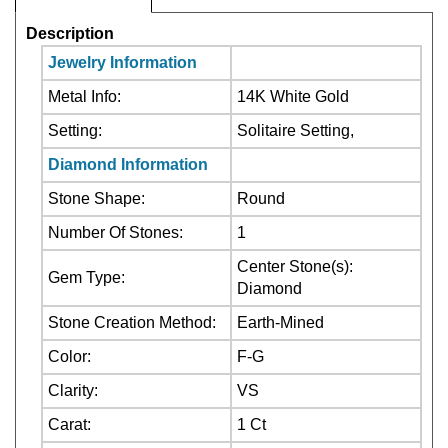
Jewelry Information
Metal Info:
14K White Gold
Setting:
Solitaire Setting,
Diamond Information
Stone Shape:
Round
Number Of Stones:
1
Center Stone(s):
Gem Type:
Diamond
Stone Creation Method:
Earth-Mined
Color:
F-G
Clarity:
VS
Carat:
1 Ct
Center Stone:Not
Stone Treatment:
Treated