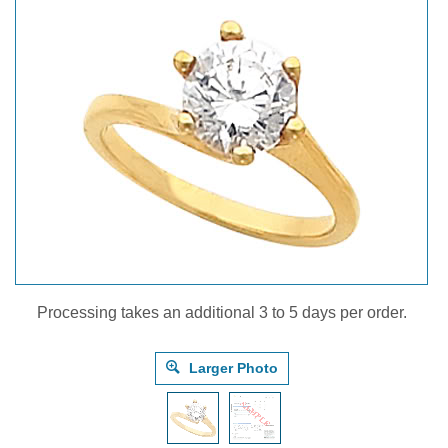
Processing takes an additional 3 to 5 days per order.
Larger Photo