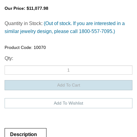
Our Price:
$
11,077.98
Quantity in Stock:
(Out of stock. If you are interested in a
similar jewelry design, please call 1800-557-7095.)
Product Code:
10070
Qty:
Description
Description