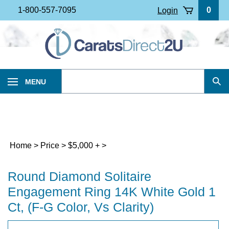
Skip
1-800-557-7095
0
Login
to
content
Search
MENU
Sub
our
Sea
store.
Home
>
Price
>
$5,000 +
>
Round Diamond Solitaire
Engagement Ring 14K White Gold 1
Ct, (F-G Color, Vs Clarity)