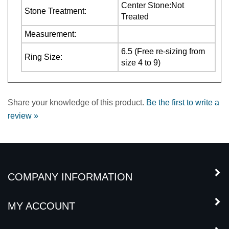
Measurement:
6.5 (Free re-sizing from
Ring Size:
size 4 to 9)
Share your knowledge of this product.
Be the first to write a
review »
COMPANY INFORMATION
MY ACCOUNT
CUSTOMER SERVICE