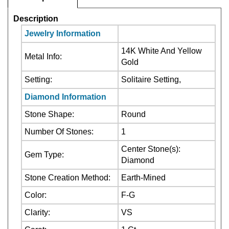
Jewelry Information
14K White And Yellow
Metal Info:
Gold
Setting:
Solitaire Setting,
Diamond Information
Stone Shape:
Round
Number Of Stones:
1
Center Stone(s):
Gem Type:
Diamond
Stone Creation Method:
Earth-Mined
Color:
F-G
Clarity:
VS
Carat:
1 Ct
Center Stone:Not