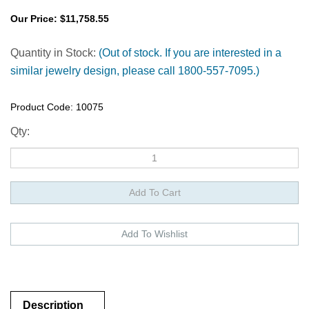
Our Price:
$
11,758.55
Quantity in Stock:
(Out of stock. If you are interested in a
similar jewelry design, please call 1800-557-7095.)
Product Code:
10075
Qty:
Description
Description