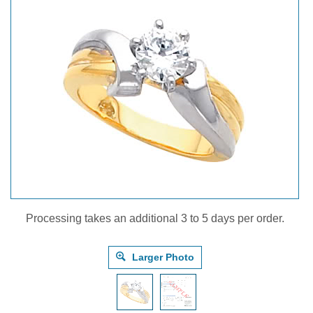
Processing takes an additional 3 to 5 days per order.
Larger Photo