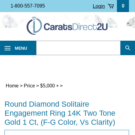
Skip
1-800-557-7095
0
Login
to
content
Search
MENU
Sub
our
Sea
store.
Home
>
Price
>
$5,000 +
>
Round Diamond Solitaire
Engagement Ring 14K Two Tone
Gold 1 Ct, (F-G Color, Vs Clarity)