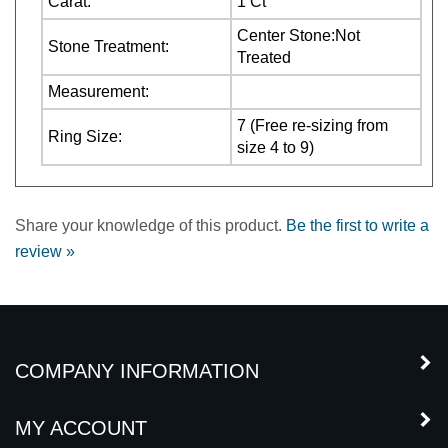
Stone Treatment:
Treated
Measurement:
7 (Free re-sizing from
Ring Size:
size 4 to 9)
Share your knowledge of this product.
Be the first to write a
review »
COMPANY INFORMATION
MY ACCOUNT
CUSTOMER SERVICE