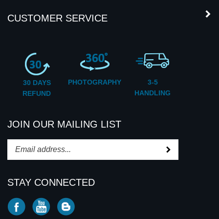
PHOTOGRAPHY
3-5
30 DAYS
HANDLING
REFUND
JOIN OUR MAILING LIST
Subscribe
Enter
your
email
STAY CONNECTED
address
to
Like
Subscribe
Subscribe
subscribe
CD2U
to
to
to
INC
CD2U
CD2U
our