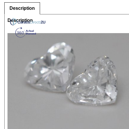
Description
Description