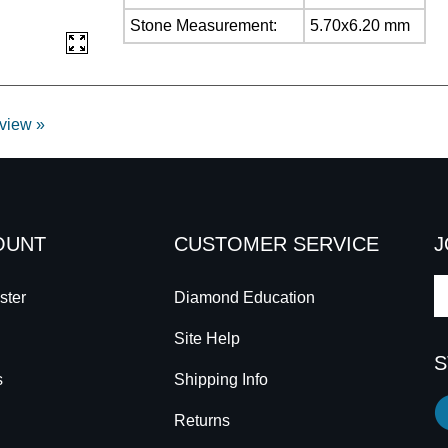
Stone Measurement:
5.70x6.20 mm
eview »
OUNT
CUSTOMER SERVICE
J
E
ster
Diamond Education
y
Site Help
e
S
a
s
Shipping Info
to
Li
s
Returns
C
to