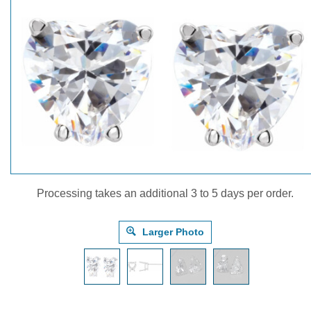
Processing takes an additional 3 to 5 days per order.
Larger Photo