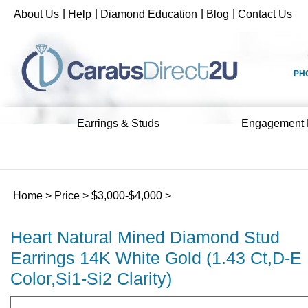
Skip
|
|
|
|
About Us
Help
Diamond Education
Blog
Contact Us
to
content
PH
Earrings & Studs
Engagement 
Home
>
Price
>
$3,000-$4,000
>
Heart Natural Mined Diamond Stud
Earrings 14K White Gold (1.43 Ct,D-E
Color,Si1-Si2 Clarity)