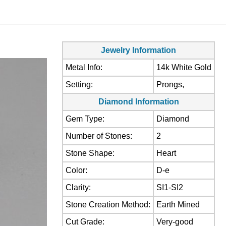
Jewelry Information
Metal Info:
14k White Gold
Setting:
Prongs,
Diamond Information
Gem Type:
Diamond
Number of Stones:
2
Stone Shape:
Heart
Color:
D-e
Clarity:
SI1-SI2
Stone Creation Method:
Earth Mined
Cut Grade:
Very-good