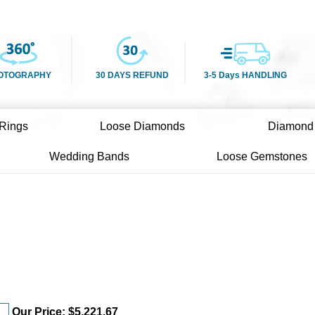
OTOGRAPHY
30 DAYS REFUND
3-5 Days HANDLING
Rings
Loose Diamonds
Diamond
Wedding Bands
Loose Gemstones
Our Price:
$
5,221.67