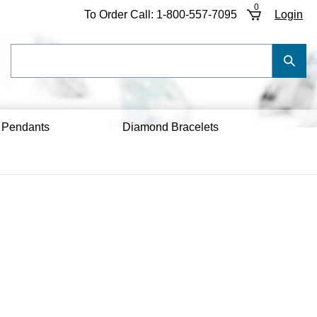
0
To Order Call:
1-800-557-7095
Login
Search
Submi
our
Searc
store.
 Pendants
Diamond Bracelets