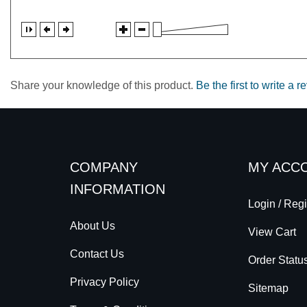
Share your knowledge of this product.
Be the first to write a r
COMPANY
MY ACC
INFORMATION
Login
/
Regi
About Us
View Cart
Contact Us
Order Statu
Privacy Policy
Sitemap