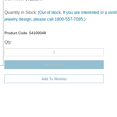
Quantity in Stock:
(Out of stock. If you are interested in a simil
jewelry design, please call 1800-557-7095.)
Product Code:
54100048
Qty: