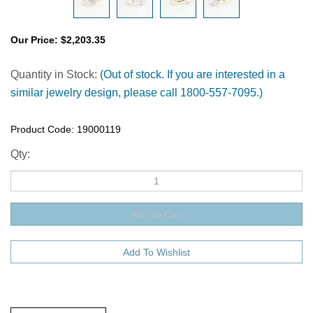
Our Price:
$
2,203.35
Quantity in Stock:
(Out of stock. If you are interested in a
similar jewelry design, please call 1800-557-7095.)
Product Code:
19000119
Qty:
Description