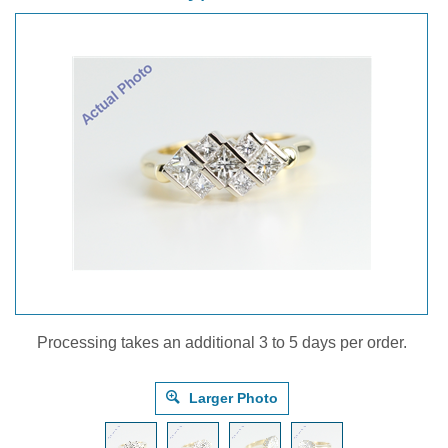
Processing takes an additional 3 to 5 days per order.
Larger Photo