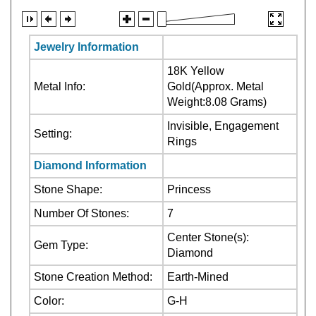
Jewelry Information
18K Yellow
Metal Info:
Gold(Approx. Metal
Weight:8.08 Grams)
Invisible, Engagement
Setting:
Rings
Diamond Information
Stone Shape:
Princess
Number Of Stones:
7
Center Stone(s):
Gem Type:
Diamond
Stone Creation Method:
Earth-Mined
Color:
G-H
Clarity:
VS