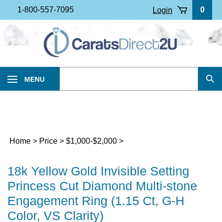
Skip
1-800-557-7095
0
Login
to
content
Search
MENU
Sub
our
Sea
store.
Home
>
Price
>
$1,000-$2,000
>
18k Yellow Gold Invisible Setting
Princess Cut Diamond Multi-stone
Engagement Ring (1.15 Ct, G-H
Color, VS Clarity)