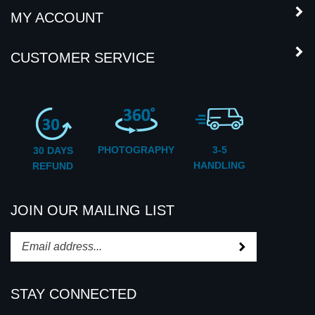
CUSTOMER SERVICE
PHOTOGRAPHY
3-5
30 DAYS
HANDLING
REFUND
JOIN OUR MAILING LIST
Subscribe
Enter
your
email
STAY CONNECTED
address
to
Like
Subscribe
Subscribe
subscribe