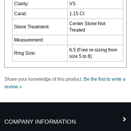
Carat:
1.15 Ct
Center Stone:Not
Stone Treatment:
Treated
Measurement:
6.5 (Free re-sizing from
Ring Size:
size 5 to 8)
Share your knowledge of this product.
Be the first to write a
review »
COMPANY INFORMATION
MY ACCOUNT