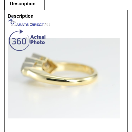
Description