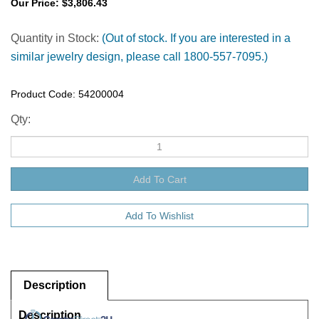
Our Price:
$
3,806.43
Quantity in Stock:
(Out of stock. If you are interested in a
similar jewelry design, please call 1800-557-7095.)
Product Code:
54200004
Qty:
Description
Description