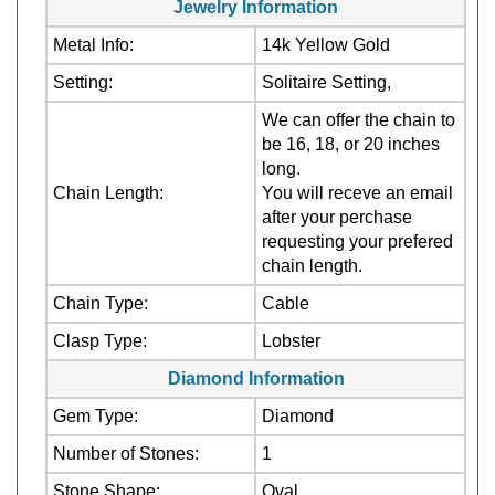
Metal Info:
14k Yellow Gold
Setting:
Solitaire Setting,
We can offer the chain to
be 16, 18, or 20 inches
long.
Chain Length:
You will receve an email
after your perchase
requesting your prefered
chain length.
Chain Type:
Cable
Clasp Type:
Lobster
Diamond Information
Gem Type:
Diamond
Number of Stones:
1
Stone Shape:
Oval