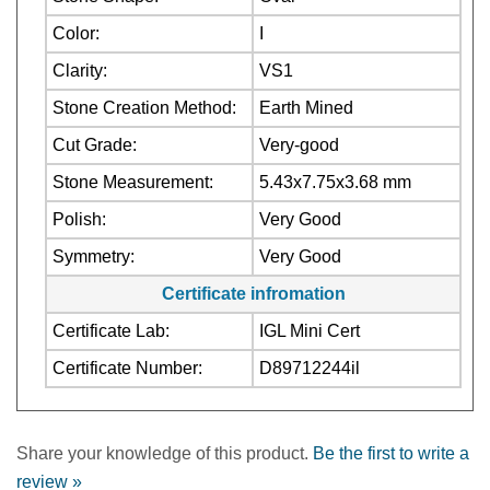
Color:
I
Clarity:
VS1
Stone Creation Method:
Earth Mined
Cut Grade:
Very-good
Stone Measurement:
5.43x7.75x3.68 mm
Polish:
Very Good
Symmetry:
Very Good
Certificate infromation
Certificate Lab:
IGL Mini Cert
Certificate Number:
D89712244il
Share your knowledge of this product.
Be the first to write a
review »