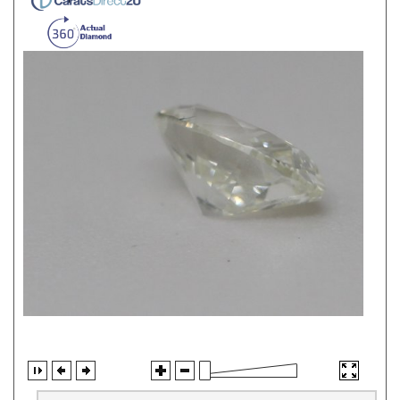
Jewelry Information