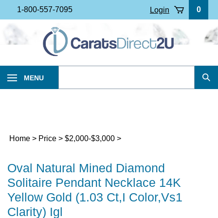
Skip
1-800-557-7095
0
Login
to
content
Search
MENU
Sub
our
Sea
store.
Home
>
Price
>
$2,000-$3,000
>
Oval Natural Mined Diamond
Solitaire Pendant Necklace 14K
Yellow Gold (1.03 Ct,I Color,Vs1
Clarity) Igl