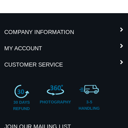
COMPANY INFORMATION
MY ACCOUNT
CUSTOMER SERVICE
PHOTOGRAPHY
3-5
30 DAYS
HANDLING
REFUND
JOIN OUR MAILING LIST