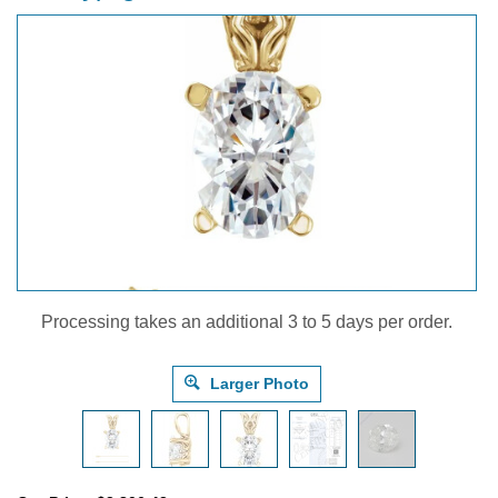
Processing takes an additional 3 to 5 days per order.
Larger Photo