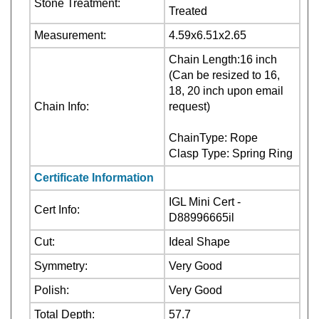
Measurement:
4.59x6.51x2.65
Chain Length:16 inch
(Can be resized to 16,
18, 20 inch upon email
Chain Info:
request)
ChainType: Rope
Clasp Type: Spring Ring
Certificate Information
IGL Mini Cert -
Cert Info:
D88996665il
Cut:
Ideal Shape
Symmetry:
Very Good
Polish:
Very Good
Total Depth:
57.7
Fluorescence:
None