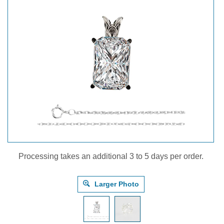
Processing takes an additional 3 to 5 days per order.
Larger Photo