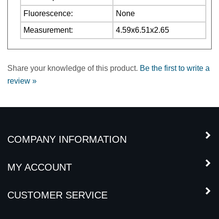
Measurement:
4.59x6.51x2.65
Share your knowledge of this product.
Be the first to write a
review »
COMPANY INFORMATION
MY ACCOUNT
CUSTOMER SERVICE