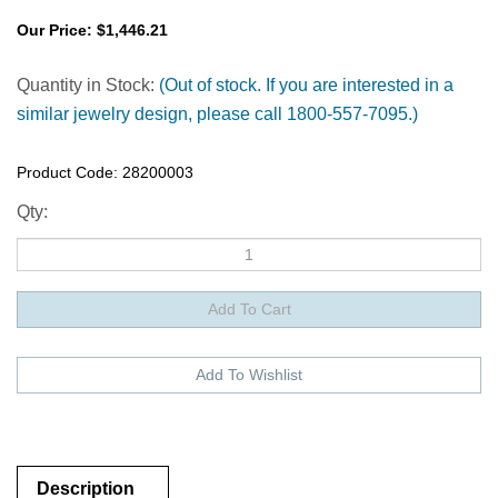
Our Price:
$
1,446.21
Quantity in Stock:
(Out of stock. If you are interested in a
similar jewelry design, please call 1800-557-7095.)
Product Code:
28200003
Qty:
Description
Description