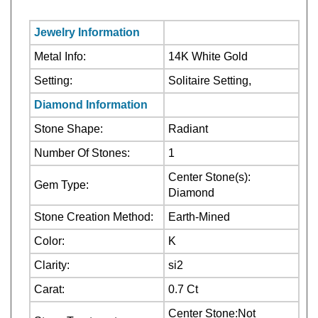
Jewelry Information
Metal Info:
14K White Gold
Setting:
Solitaire Setting,
Diamond Information
Stone Shape:
Radiant
Number Of Stones:
1
Center Stone(s):
Gem Type:
Diamond
Stone Creation Method:
Earth-Mined
Color:
K
Clarity:
si2
Carat:
0.7 Ct
Center Stone:Not
Stone Treatment:
Treated