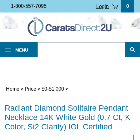
Skip
1-800-557-7095
0
Login
to
content
Search
MENU
Sub
our
Sea
store.
Home
>
Price
>
$0-$1,000
>
Radiant Diamond Solitaire Pendant
Necklace 14K White Gold (0.7 Ct, K
Color, Si2 Clarity) IGL Certified