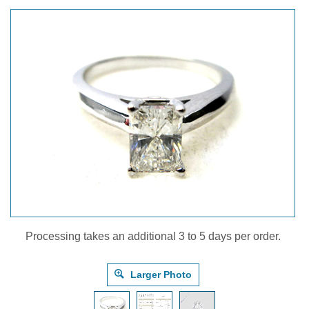
Processing takes an additional 3 to 5 days per order.
Larger Photo