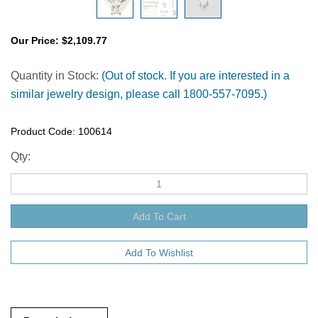
Our Price:
$
2,109.77
Quantity in Stock:
(Out of stock. If you are interested in a
similar jewelry design, please call 1800-557-7095.)
Product Code:
100614
Qty:
Description