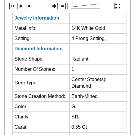
Jewelry Information
Metal Info:
14K White Gold
Setting:
4 Prong Setting,
Diamond Information
Stone Shape:
Radiant
Number Of Stones:
1
Center Stone(s):
Gem Type:
Diamond
Stone Creation Method:
Earth-Mined
Color:
G
Clarity:
SI1
Carat:
0.55 Ct
Center Stone:Not
Stone Treatment: