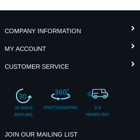
COMPANY INFORMATION
MY ACCOUNT
CUSTOMER SERVICE
PHOTOGRAPHY
3-5
30 DAYS
HANDLING
REFUND
JOIN OUR MAILING LIST