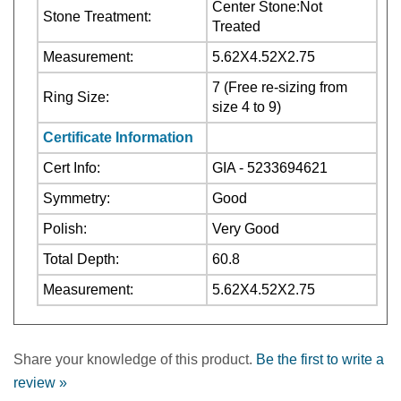
Treated
Measurement:
5.62X4.52X2.75
7 (Free re-sizing from
Ring Size:
size 4 to 9)
Certificate Information
Cert Info:
GIA - 5233694621
Symmetry:
Good
Polish:
Very Good
Total Depth:
60.8
Measurement:
5.62X4.52X2.75
Share your knowledge of this product.
Be the first to write a
review »