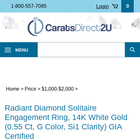
Skip
1-800-557-7095
0
Login
to
content
Search
MENU
Sub
our
Sea
store.
Home
>
Price
>
$1,000-$2,000
>
Radiant Diamond Solitaire
Engagement Ring, 14K White Gold
(0.55 Ct, G Color, Si1 Clarity) GIA
Certified