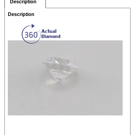
Description