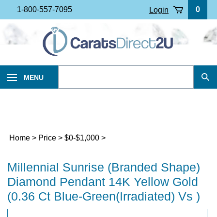
Skip
1-800-557-7095
0
Login
to
content
Search
MENU
Sub
our
Sea
store.
Home
>
Price
>
$0-$1,000
>
Millennial Sunrise (Branded Shape)
Diamond Pendant 14K Yellow Gold
(0.36 Ct Blue-Green(Irradiated) Vs )