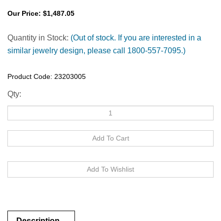
Our Price:
$
1,487.05
Quantity in Stock:
(Out of stock. If you are interested in a
similar jewelry design, please call 1800-557-7095.)
Product Code:
23203005
Qty:
Description
Description