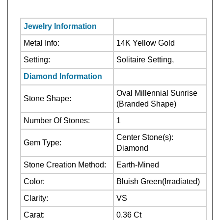
Jewelry Information
Metal Info:
14K Yellow Gold
Setting:
Solitaire Setting,
Diamond Information
Oval Millennial Sunrise
Stone Shape:
(Branded Shape)
Number Of Stones:
1
Center Stone(s):
Gem Type:
Diamond
Stone Creation Method:
Earth-Mined
Color:
Bluish Green(Irradiated)
Clarity:
VS
Carat:
0.36 Ct
Center
Stone Treatment:
Stone(s):Irradiated