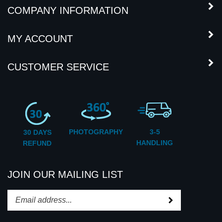
MY ACCOUNT
CUSTOMER SERVICE
PHOTOGRAPHY
3-5
30 DAYS
HANDLING
REFUND
JOIN OUR MAILING LIST
Subscribe
Enter
your
email
STAY CONNECTED
address