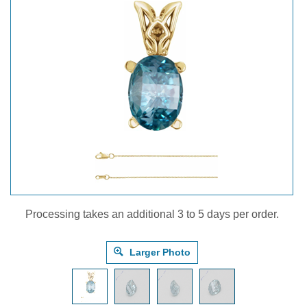
Processing takes an additional 3 to 5 days per order.
Larger Photo