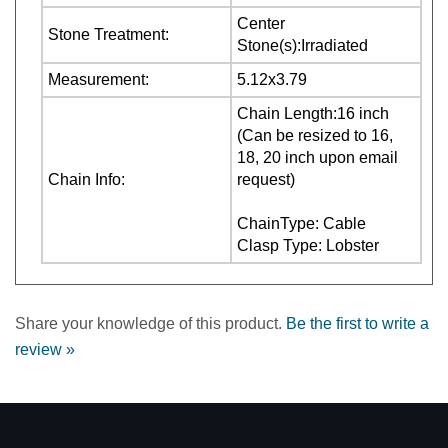
Measurement:
5.12x3.79
Chain Length:16 inch
(Can be resized to 16,
18, 20 inch upon email
Chain Info:
request)
ChainType: Cable
Clasp Type: Lobster
Share your knowledge of this product.
Be the first to write a
review »
COMPANY INFORMATION