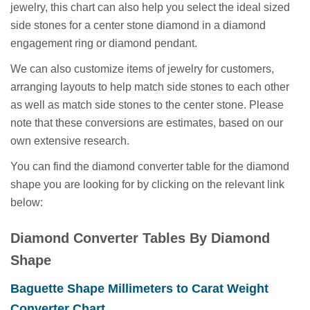
jewelry, this chart can also help you select the ideal sized
side stones for a center stone diamond in a diamond
engagement ring or diamond pendant.
We can also customize items of jewelry for customers,
arranging layouts to help match side stones to each other
as well as match side stones to the center stone. Please
note that these conversions are estimates, based on our
own extensive research.
You can find the diamond converter table for the diamond
shape you are looking for by clicking on the relevant link
below:
Diamond Converter Tables By Diamond
Shape
Baguette Shape Millimeters to Carat Weight
(opens
Converter Chart