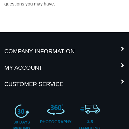
questions you may have.
COMPANY INFORMATION
MY ACCOUNT
CUSTOMER SERVICE
PHOTOGRAPHY
3-5
30 DAYS
HANDLING
REFUND