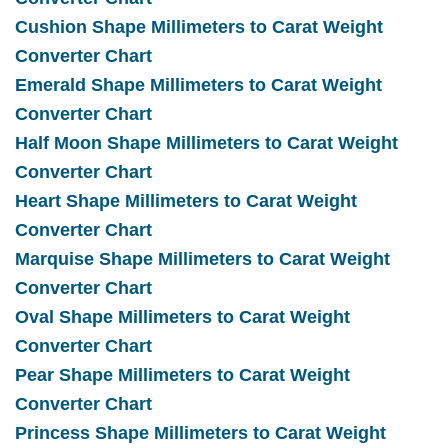
a
Cushion Shape Millimeters to Carat Weight
new
(opens
Converter Chart
tab)
a
Emerald Shape Millimeters to Carat Weight
new
(opens
Converter Chart
tab)
a
Half Moon Shape Millimeters to Carat Weight
new
(opens
Converter Chart
tab)
a
Heart Shape Millimeters to Carat Weight
new
(opens
Converter Chart
tab)
a
Marquise Shape Millimeters to Carat Weight
new
(opens
Converter Chart
tab)
a
Oval Shape Millimeters to Carat Weight
new
(opens
Converter Chart
tab)
a
Pear Shape Millimeters to Carat Weight
new
(opens
Converter Chart
tab)
a
Princess Shape Millimeters to Carat Weight