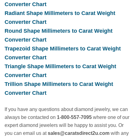
new
(opens
Converter Chart
tab)
a
Radiant Shape Millimeters to Carat Weight
new
(opens
Converter Chart
tab)
a
Round Shape Millimeters to Carat Weight
new
(opens
Converter Chart
tab)
a
Trapezoid Shape Millimeters to Carat Weight
new
(opens
Converter Chart
tab)
a
Triangle Shape Millimeters to Carat Weight
new
(opens
Converter Chart
tab)
a
Trillion Shape Millimeters to Carat Weight
new
(opens
Converter Chart
tab)
a
If you have any questions about diamond jewelry, we can
new
always be contacted on
1-800-557-7095
where one of our
tab)
expert diamond jewelers will be happy to assist you. Or
you can email us at
sales@caratsdirect2u.com
with any