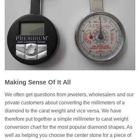
Making Sense Of It All
We often get questions from jewelers, wholesalers and our
private customers about converting the millimeters of a
diamond to the carat weight and vice versa. We have
therefore put together a simple millimeter to carat weight
conversion chart for the most popular diamond shapes. As
well as helping you choose the center stone for a piece of