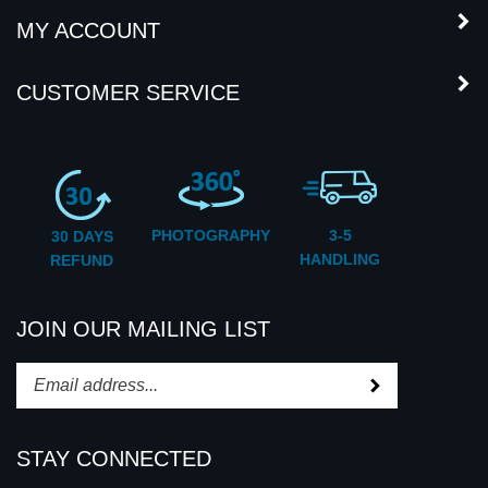
COMPANY INFORMATION
MY ACCOUNT
CUSTOMER SERVICE
PHOTOGRAPHY
3-5
30 DAYS
HANDLING
REFUND
JOIN OUR MAILING LIST
Subscribe
Enter
your
email