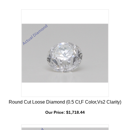
Our Price:
$
4,226.93
Round Cut Loose Diamond (0.5 Ct,F Color,Vs2 Clarity)
Our Price:
$
1,718.44