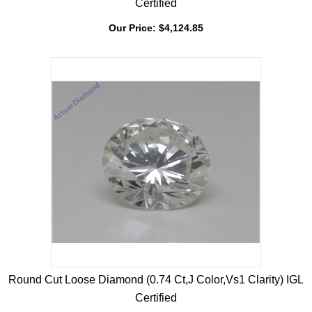
Round Cut Loose Diamond (0.72 Ct,F Color,Vs1 Clarity) GIA
Certified
Our Price:
$
4,124.85
Round Cut Loose Diamond (0.74 Ct,J Color,Vs1 Clarity) IGL