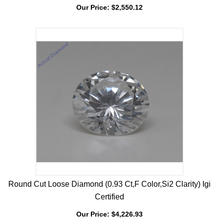
Certified
Our Price:
$
2,550.12
Round Cut Loose Diamond (0.93 Ct,F Color,Si2 Clarity) Igi
Certified