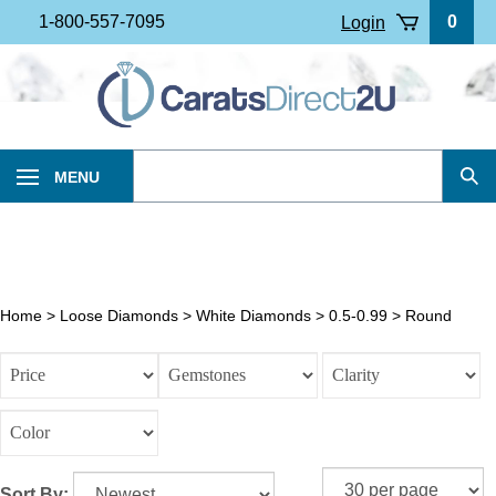
Skip
1-800-557-7095
0
Login
to
content
Search
MENU
Sub
our
Sea
store.
Home
>
Loose Diamonds
>
White Diamonds
>
0.5-0.99
>
Round
Sort By: