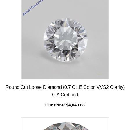
Round Cut Loose Diamond (0.7 Ct, E Color, VVS2 Clarity)
GIA Certified
Our Price:
$
4,040.88