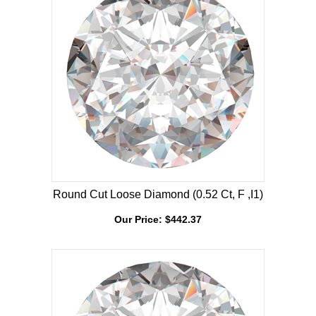
Round Cut Loose Diamond (0.52 Ct, F ,I1)
Our Price:
$
442.37