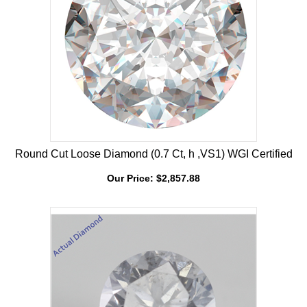
Round Cut Loose Diamond (0.7 Ct, h ,VS1) WGI Certified
Our Price:
$
2,857.88