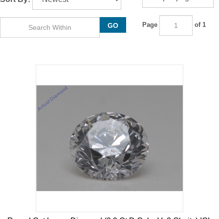
Page
of 1
GO