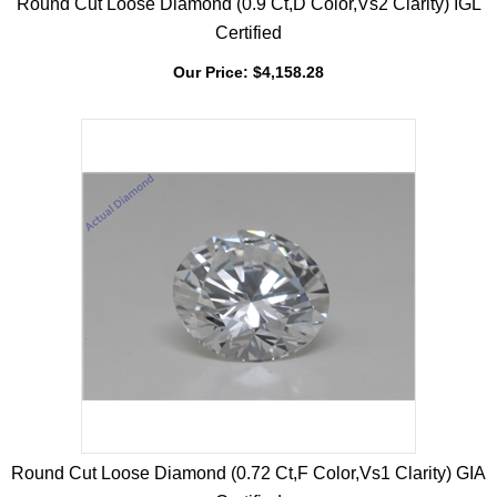
Round Cut Loose Diamond (0.9 Ct,D Color,Vs2 Clarity) IGL
Certified
Our Price:
$
4,158.28