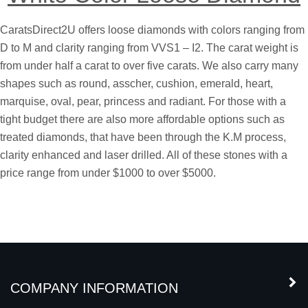
White Color Loose Diamond
CaratsDirect2U offers loose diamonds with colors ranging from
D to M and clarity ranging from VVS1 – I2. The carat weight is
from under half a carat to over five carats. We also carry many
shapes such as round, asscher, cushion, emerald, heart,
marquise, oval, pear, princess and radiant. For those with a
tight budget there are also more affordable options such as
treated diamonds, that have been through the K.M process,
clarity enhanced and laser drilled. All of these stones with a
price range from under $1000 to over $5000.