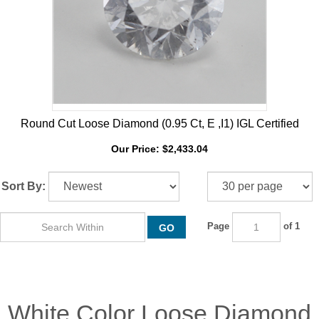
Round Cut Loose Diamond (0.95 Ct, E ,I1) IGL Certified
Our Price:
$
2,433.04
Sort By:
Page
of 1
GO