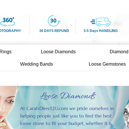
OTOGRAPHY
30 DAYS REFUND
3-5 Days HANDLING
Rings
Loose Diamonds
Diamond
Wedding Bands
Loose Gemstones
Loose Diamonds
At CaratsDirect2U.com we pride ourselves in
helping people just like you to find the best
loose stone to fit your budget, whether it is