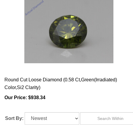
Round Cut Loose Diamond (0.58 Ct,Green(Irradiated)
Color,Si2 Clarity)
Our Price:
$938.34
Sort By: