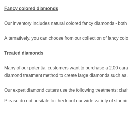
Fancy colored diamonds
Our inventory includes natural colored fancy diamonds - both c
Alternatively, you can choose from our collection of fancy colo
Treated diamonds
Many of our potential customers want to purchase a 2.00 car
diamond treatment method to create large diamonds such as an
Our expert diamond cutters use the following treatments: clari
Please do not hesitate to check out our wide variety of stunn