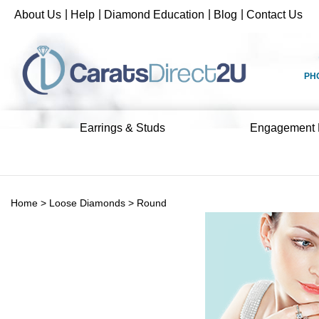
Skip
|
|
|
|
About Us
Help
Diamond Education
Blog
Contact Us
to
content
PH
Earrings & Studs
Engagement 
Home
>
Loose Diamonds
>
Round