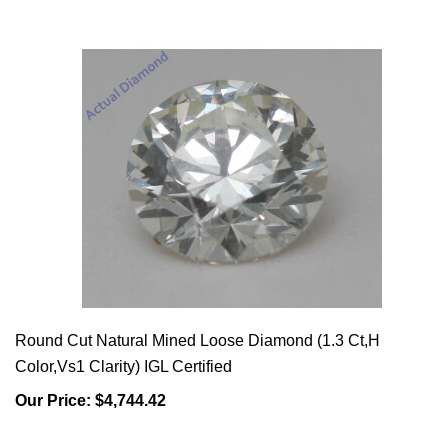
Round Cut Natural Mined Loose Diamond (1.3 Ct,H
Color,Vs1 Clarity) IGL Certified
Our Price:
$4,744.42