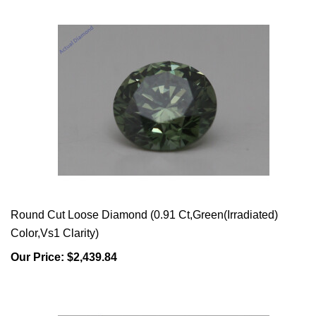
Round Cut Loose Diamond (0.91 Ct,Green(Irradiated)
Color,Vs1 Clarity)
Our Price:
$2,439.84