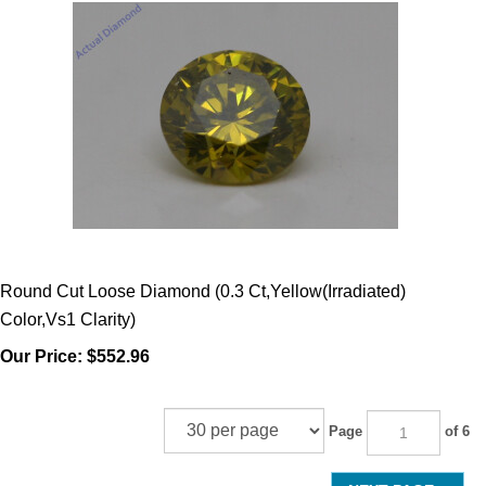
Round Cut Loose Diamond (0.3 Ct,Yellow(Irradiated)
Color,Vs1 Clarity)
Our Price:
$552.96
Page
of 6
NEXT