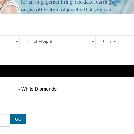
for an engagement ring, necklace, earrings,
or any other item of jewelry that you want
to enhance.
White Diamonds
GO