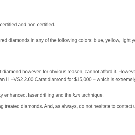
ertified and non-certified.
red diamonds in any of the following colors: blue, yellow, light 
at diamond however, for obvious reason, cannot afford it. Howe
 H –VS2 2.00 Carat diamond for $15,000 – which is extremely ch
ty enhanced, laser drilling and the
k.m
technique.
ing treated diamonds. And, as always, do not hesitate to contact