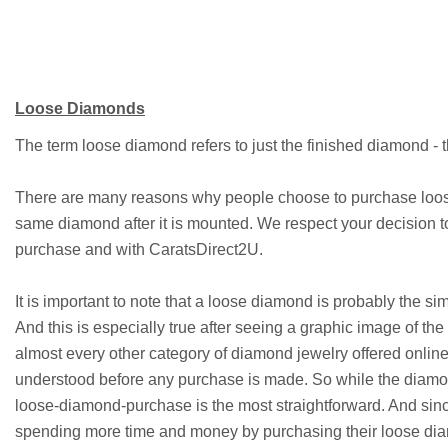
Loose Diamonds
The term loose diamond refers to just the finished diamond - t
There are many reasons why people choose to purchase loose
same diamond after it is mounted. We respect your decision 
purchase and with CaratsDirect2U.
It is important to note that a loose diamond is probably the s
And this is especially true after seeing a graphic image of the
almost every other category of diamond jewelry offered online
understood before any purchase is made. So while the diamond
loose-diamond-purchase is the most straightforward. And sinc
spending more time and money by purchasing their loose di