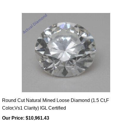
Round Cut Natural Mined Loose Diamond (1.5 Ct,F
Color,Vs1 Clarity) IGL Certified
Our Price:
$10,961.43