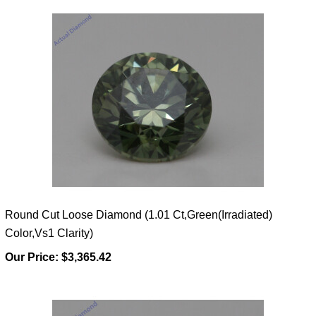
Round Cut Loose Diamond (1.01 Ct,Green(Irradiated)
Color,Vs1 Clarity)
Our Price:
$3,365.42