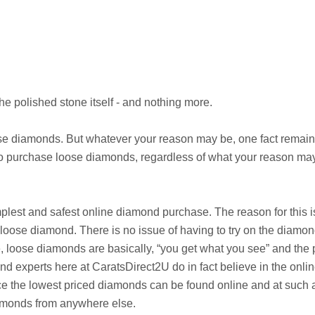
he polished stone itself - and nothing more.
 diamonds. But whatever your reason may be, one fact remains 
to purchase loose diamonds, regardless of what your reason may
implest and safest online diamond purchase. The reason for this 
 loose diamond. There is no issue of having to try on the diamond 
, loose diamonds are basically, “you get what you see” and the p
 experts here at CaratsDirect2U do in fact believe in the onlin
e the lowest priced diamonds can be found online and at such af
amonds from anywhere else.