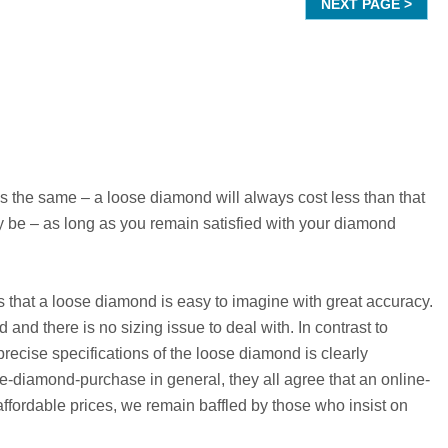
the same – a loose diamond will always cost less than that
 be – as long as you remain satisfied with your diamond
is that a loose diamond is easy to imagine with great accuracy.
and there is no sizing issue to deal with. In contrast to
recise specifications of the loose diamond is clearly
e-diamond-purchase in general, they all agree that an online-
fordable prices, we remain baffled by those who insist on