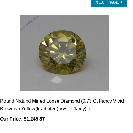
Round Natural Mined Loose Diamond (0.73 Ct Fancy Vivid
Brownish Yellow(Irradiated) Vvs1 Clarity) Igl
Our Price:
$1,245.87