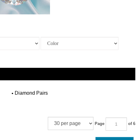
Diamond Pairs
Page
of 6
NEXT