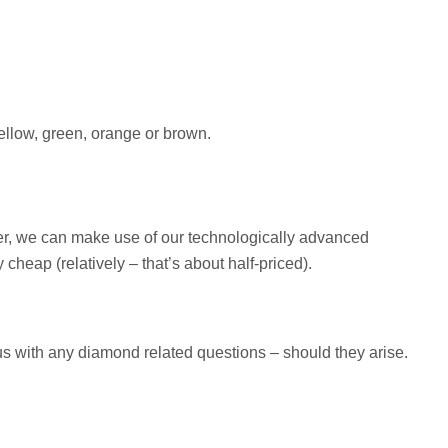
yellow, green, orange or brown.
ver, we can make use of our technologically advanced
eap (relatively – that’s about half-priced).
 us with any diamond related questions – should they arise.