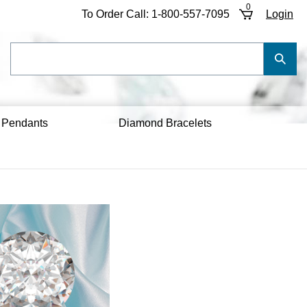
0
To Order Call:
1-800-557-7095
Login
Search
Submi
our
Searc
store.
 Pendants
Diamond Bracelets