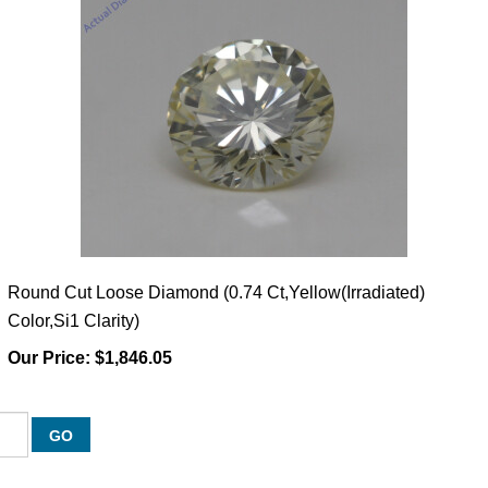
Round Cut Loose Diamond (0.74 Ct,Yellow(Irradiated)
Color,Si1 Clarity)
Our Price:
$1,846.05
GO