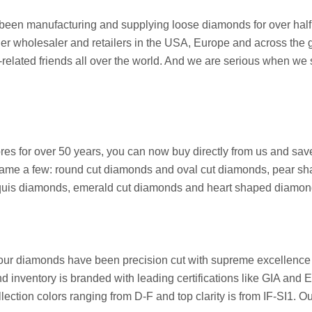
een manufacturing and supplying loose diamonds for over half a
her wholesaler and retailers in the USA, Europe and across the g
ated friends all over the world. And we are serious when we say 
stores for over 50 years, you can now buy directly from us and 
ame a few: round cut diamonds and oval cut diamonds, pear sh
arquis diamonds, emerald cut diamonds and heart shaped diamon
 our diamonds have been precision cut with supreme excellence 
nd inventory is branded with leading certifications like GIA and
ection colors ranging from D-F and top clarity is from IF-SI1. O