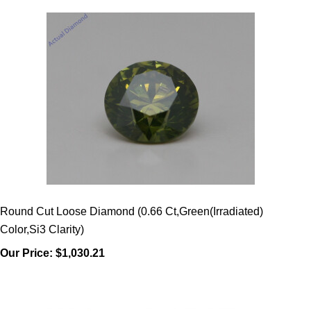
Round Cut Loose Diamond (0.66 Ct,Green(Irradiated)
Color,Si3 Clarity)
Our Price:
$1,030.21