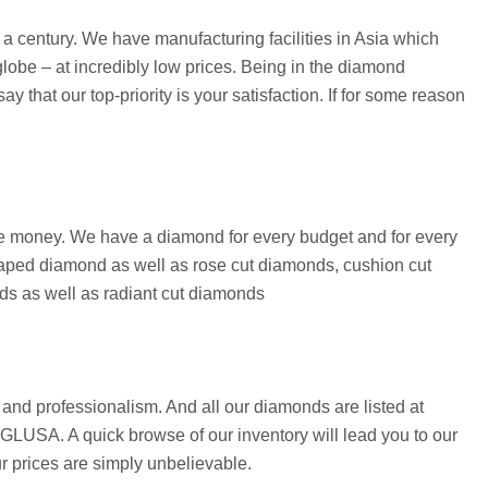
 century. We have manufacturing facilities in Asia which
lobe – at incredibly low prices. Being in the diamond
that our top-priority is your satisfaction. If for some reason
save money. We have a diamond for every budget and for every
aped diamond as well as rose cut diamonds, cushion cut
ds as well as radiant cut diamonds
and professionalism. And all our diamonds are listed at
 EGLUSA. A quick browse of our inventory will lead you to our
ur prices are simply unbelievable.