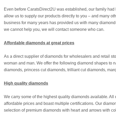
Even before CaratsDirect2U was established, our family had b
allow us to supply our products directly to you – and many ot
business for many years has provided us with many diamond-rel
we cannot help you, we will contact someone who can.
Affordable diamonds at great prices
As a direct supplier of diamonds for wholesalers and retail 
woman and man. We offer the following diamond shapes to n
diamonds, princess cut diamonds, trilliant cut diamonds, m
High quality diamonds
We carry some of the highest quality diamonds available. All
affordable prices and boast multiple certifications. Our diamo
selection of premium diamonds with heart and arrows with coll