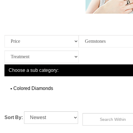
Choose a sub category:
Colored Diamonds
Sort By: