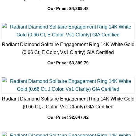
Radiant Diamond Solitaire Engagement Ring 14K White Gold
(1.02 Ct, J Color, Si1 Clarity) GIA Certified
Our Price:
$
4,869.48
Radiant Diamond Solitaire Engagement Ring 14K White Gold
(0.66 Ct, E Color, Vs1 Clarity) GIA Certified
Our Price:
$
3,399.79
Radiant Diamond Solitaire Engagement Ring 14K White Gold
(0.66 Ct, J Color, Vs1 Clarity) GIA Certified
Our Price:
$
2,647.42