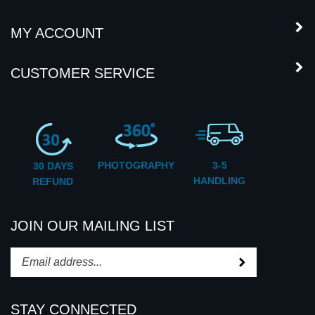
COMPANY INFORMATION
MY ACCOUNT
CUSTOMER SERVICE
PHOTOGRAPHY
3-5
30 DAYS
HANDLING
REFUND
JOIN OUR MAILING LIST
Subscribe
Enter
your