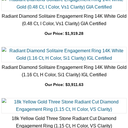
Radiant Diamond Solitaire Engagement Ring 14K White Gold
(0.48 Ct, I Color, Vs1 Clarity) GIA Certified
Our Price:
$
1,919.28
Radiant Diamond Solitaire Engagement Ring 14K White Gold
(1.16 Ct, H Color, Si1 Clarity) IGL Certified
Our Price:
$
3,911.63