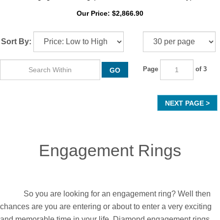
18k Yellow Gold Three Stone Radiant Cut Diamond
Engagement Ring (1.15 Ct, H Color, VS Clarity)
Our Price:
$
2,866.90
Sort By:
Page
of 3
GO
NEXT
Engagement Rings
So you are looking for an engagement ring? Well then