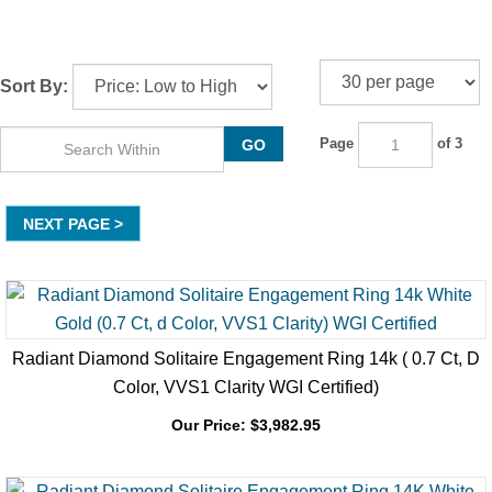
Sort By:
Page
of 3
GO
NEXT
Radiant Diamond Solitaire Engagement Ring 14k ( 0.7 Ct, D
Color, VVS1 Clarity WGI Certified)
Our Price:
$
3,982.95