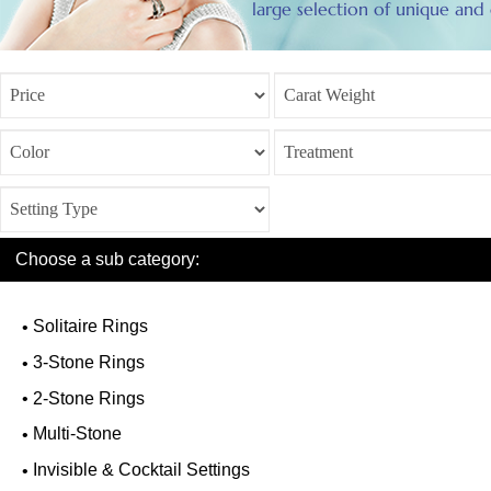
large selection of unique and c
Choose a sub category:
Solitaire Rings
3-Stone Rings
2-Stone Rings
Multi-Stone
Invisible & Cocktail Settings