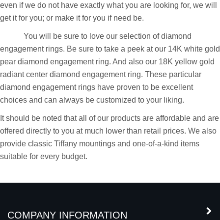
than capable of providing you with all your engagement ring
needs. We carry a large collection of engagement rings and
even if we do not have exactly what you are looking for, we will
get it for you; or make it for you if need be.
You will be sure to love our selection of diamond
engagement rings. Be sure to take a peek at our 14K white gold
pear diamond engagement ring. And also our 18K yellow gold
radiant center diamond engagement ring. These particular
diamond engagement rings have proven to be excellent
choices and can always be customized to your liking.
It should be noted that all of our products are affordable and are
offered directly to you at much lower than retail prices. We also
provide classic Tiffany mountings and one-of-a-kind items
suitable for every budget.