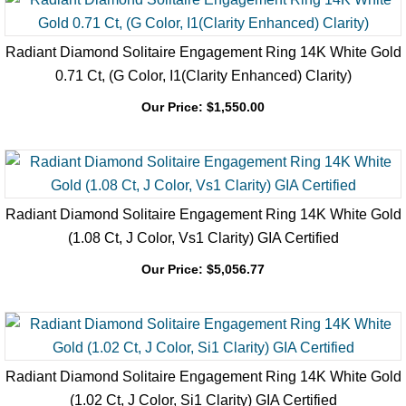
Radiant Diamond Solitaire Engagement Ring 14K White Gold
0.71 Ct, (G Color, I1(Clarity Enhanced) Clarity)
Our Price:
$
1,550.00
Radiant Diamond Solitaire Engagement Ring 14K White Gold
(1.08 Ct, J Color, Vs1 Clarity) GIA Certified
Our Price:
$
5,056.77