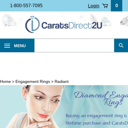
Skip
1-800-557-7095
0
Login
to
content
Search
MENU
Sub
our
Sea
store.
Home
>
Engagement Rings
>
Radiant
Diamond Enga
Rings
Buying an engagement ring is 
lifetime purchase and CaratsD