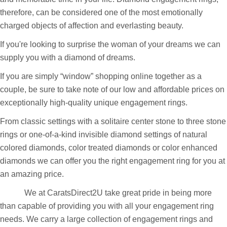
chances are you are entering or about to enter a very exciting
and memorable time in your life. Diamond engagement rings,
therefore, can be considered one of the most emotionally
charged objects of affection and everlasting beauty.
If you're looking to surprise the woman of your dreams we can
supply you with a diamond of dreams.
If you are simply “window” shopping online together as a
couple, be sure to take note of our low and affordable prices on
exceptionally high-quality unique engagement rings.
From classic settings with a solitaire center stone to three stone
rings or one-of-a-kind invisible diamond settings of natural
colored diamonds, color treated diamonds or color enhanced
diamonds we can offer you the right engagement ring for you at
an amazing price.
We at CaratsDirect2U take great pride in being more