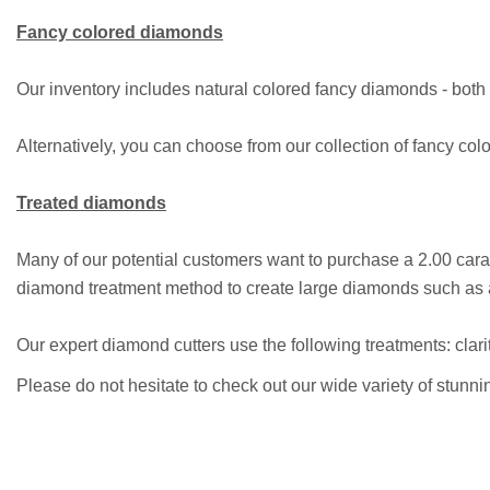
Fancy colored diamonds
Our inventory includes natural colored fancy diamonds - both c
Alternatively, you can choose from our collection of fancy colo
Treated diamonds
Many of our potential customers want to purchase a 2.00 car
diamond treatment method to create large diamonds such as an
Our expert diamond cutters use the following treatments: clari
Please do not hesitate to check out our wide variety of stunn