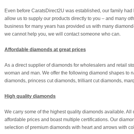
Even before CaratsDirect2U was established, our family had b
allow us to supply our products directly to you – and many ot
business for many years has provided us with many diamond-rel
we cannot help you, we will contact someone who can.
Affordable diamonds at great prices
As a direct supplier of diamonds for wholesalers and retail 
woman and man. We offer the following diamond shapes to n
diamonds, princess cut diamonds, trilliant cut diamonds, m
High quality diamonds
We carry some of the highest quality diamonds available. All
affordable prices and boast multiple certifications. Our diamo
selection of premium diamonds with heart and arrows with coll