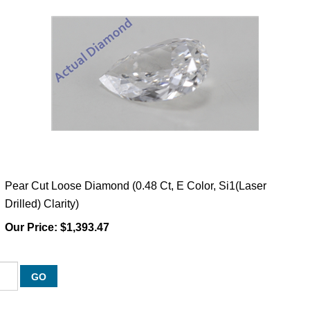
Pear Cut Loose Diamond (0.48 Ct, E Color, Si1(Laser
Drilled) Clarity)
Our Price:
$1,393.47
GO