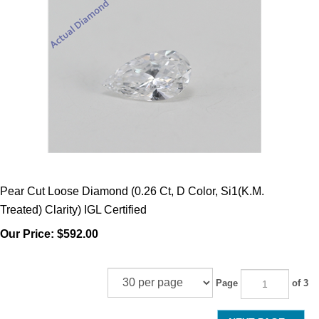
Pear Cut Loose Diamond (0.26 Ct, D Color, Si1(K.M.
Treated) Clarity) IGL Certified
Our Price:
$592.00
Page
of 3
NEXT