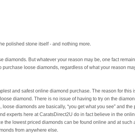
he polished stone itself - and nothing more.
 diamonds. But whatever your reason may be, one fact remains 
to purchase loose diamonds, regardless of what your reason may
implest and safest online diamond purchase. The reason for this 
 loose diamond. There is no issue of having to try on the diamond 
, loose diamonds are basically, “you get what you see” and the p
 experts here at CaratsDirect2U do in fact believe in the onlin
e the lowest priced diamonds can be found online and at such af
amonds from anywhere else.