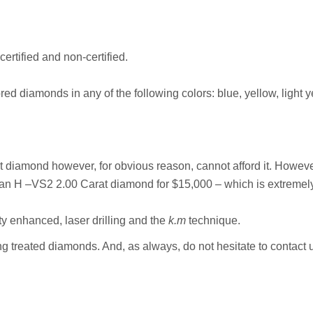
ertified and non-certified.
red diamonds in any of the following colors: blue, yellow, light 
at diamond however, for obvious reason, cannot afford it. Howe
 H –VS2 2.00 Carat diamond for $15,000 – which is extremely ch
ty enhanced, laser drilling and the
k.m
technique.
ing treated diamonds. And, as always, do not hesitate to contact