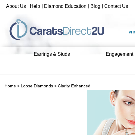
Skip
|
|
|
|
About Us
Help
Diamond Education
Blog
Contact Us
to
content
PH
Earrings & Studs
Engagement 
Home
>
Loose Diamonds
>
Clarity Enhanced