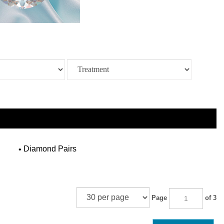
Diamond Pairs
Page
of 3
NEXT