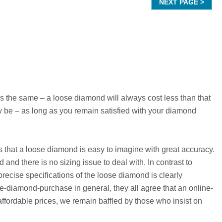
the same – a loose diamond will always cost less than that
 be – as long as you remain satisfied with your diamond
is that a loose diamond is easy to imagine with great accuracy.
and there is no sizing issue to deal with. In contrast to
recise specifications of the loose diamond is clearly
e-diamond-purchase in general, they all agree that an online-
fordable prices, we remain baffled by those who insist on