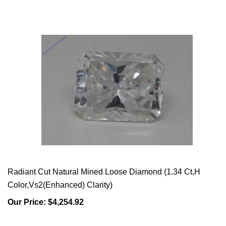
Radiant Cut Natural Mined Loose Diamond (1.34 Ct,H
Color,Vs2(Enhanced) Clarity)
Our Price:
$4,254.92