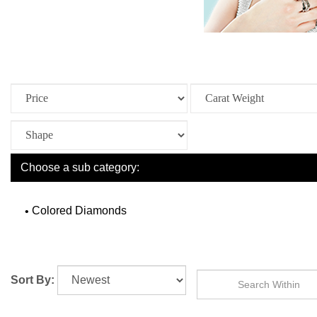
Choose a sub category:
Colored Diamonds
Sort By: