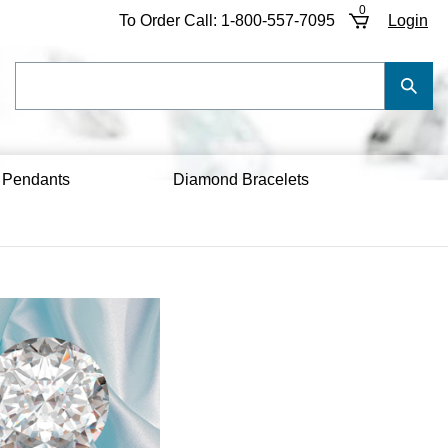
0
To Order Call:
1-800-557-7095
Login
Search
Submi
our
Searc
store.
 Pendants
Diamond Bracelets