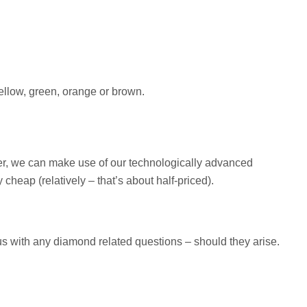
yellow, green, orange or brown.
ver, we can make use of our technologically advanced
eap (relatively – that’s about half-priced).
 us with any diamond related questions – should they arise.