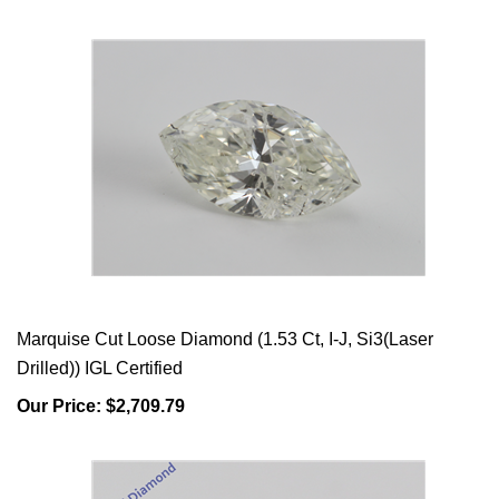
Marquise Cut Loose Diamond (1.53 Ct, I-J, Si3(Laser
Drilled)) IGL Certified
Our Price:
$2,709.79