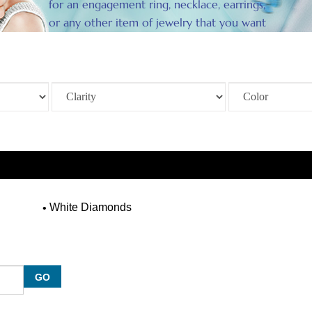
for an engagement ring, necklace, earrings,
or any other item of jewelry that you want
to enhance.
White Diamonds
GO