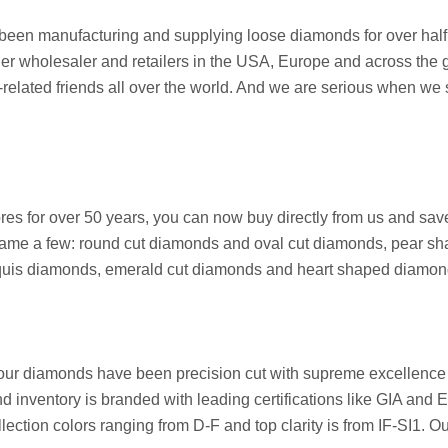
een manufacturing and supplying loose diamonds for over half a
her wholesaler and retailers in the USA, Europe and across the g
ated friends all over the world. And we are serious when we say 
stores for over 50 years, you can now buy directly from us and 
ame a few: round cut diamonds and oval cut diamonds, pear sh
arquis diamonds, emerald cut diamonds and heart shaped diamon
 our diamonds have been precision cut with supreme excellence 
nd inventory is branded with leading certifications like GIA and
ection colors ranging from D-F and top clarity is from IF-SI1. O