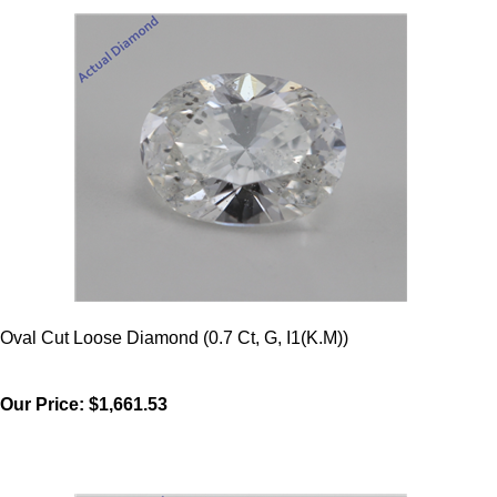
Oval Cut Loose Diamond (0.7 Ct, G, I1(K.M))
Our Price:
$1,661.53