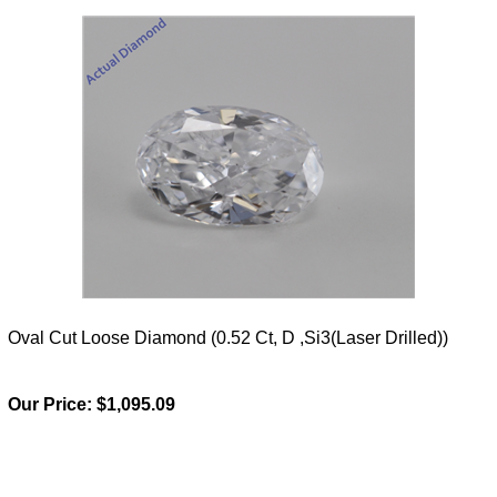
Oval Cut Loose Diamond (0.52 Ct, D ,Si3(Laser Drilled))
Our Price:
$1,095.09