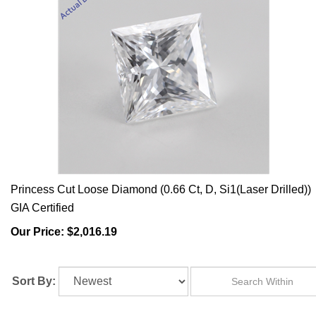
Princess Cut Loose Diamond (0.66 Ct, D, Si1(Laser Drilled))
GIA Certified
Our Price:
$2,016.19
Sort By: