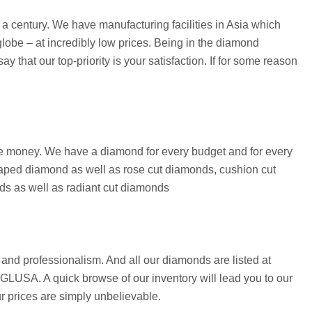
 century. We have manufacturing facilities in Asia which
lobe – at incredibly low prices. Being in the diamond
that our top-priority is your satisfaction. If for some reason
save money. We have a diamond for every budget and for every
aped diamond as well as rose cut diamonds, cushion cut
ds as well as radiant cut diamonds
and professionalism. And all our diamonds are listed at
 EGLUSA. A quick browse of our inventory will lead you to our
ur prices are simply unbelievable.