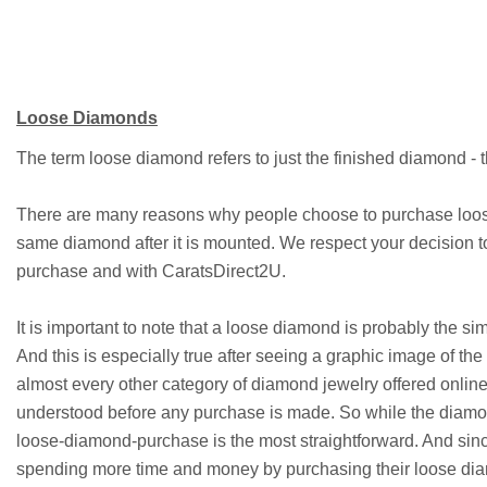
Loose Diamonds
The term loose diamond refers to just the finished diamond - t
There are many reasons why people choose to purchase loose
same diamond after it is mounted. We respect your decision 
purchase and with CaratsDirect2U.
It is important to note that a loose diamond is probably the s
And this is especially true after seeing a graphic image of the
almost every other category of diamond jewelry offered online
understood before any purchase is made. So while the diamond
loose-diamond-purchase is the most straightforward. And sinc
spending more time and money by purchasing their loose di