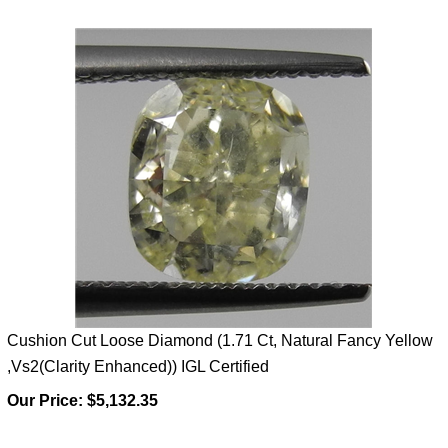
Cushion Cut Loose Diamond (1.71 Ct, Natural Fancy Yellow
,Vs2(Clarity Enhanced)) IGL Certified
Our Price:
$5,132.35