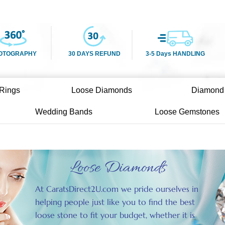
OTOGRAPHY
30 DAYS REFUND
3-5 Days HANDLING
Rings
Loose Diamonds
Diamond
Wedding Bands
Loose Gemstones
Loose Diamonds
At CaratsDirect2U.com we pride ourselves in
helping people just like you to find the best
loose stone to fit your budget, whether it is