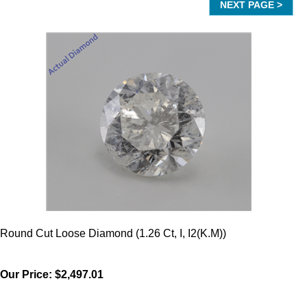
Round Cut Loose Diamond (1.26 Ct, I, I2(K.M))
Our Price:
$2,497.01