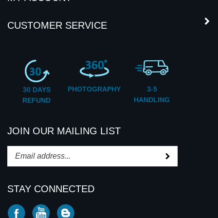
CUSTOMER SERVICE
PHOTOGRAPHY
3-5
30 DAYS
HANDLING
REFUND
JOIN OUR MAILING LIST
Subscribe
Enter
your
email
STAY CONNECTED
address
to
Like
Subscribe
Subscribe
subscribe
CD2U
to
to
to
INC
CD2U
CD2U
our