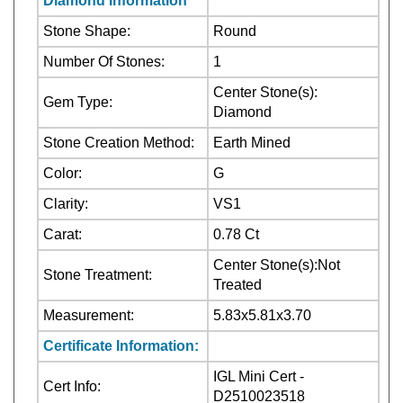
Number Of Stones:
1
Center Stone(s):
Gem Type:
Diamond
Stone Creation Method:
Earth Mined
Color:
G
Clarity:
VS1
Carat:
0.78 Ct
Center Stone(s):Not
Stone Treatment:
Treated
Measurement:
5.83x5.81x3.70
Certificate Information:
IGL Mini Cert -
Cert Info:
D2510023518
Cut:
Excellent