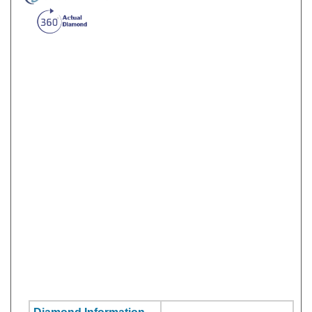
Diamond Information
Stone Shape:
Round