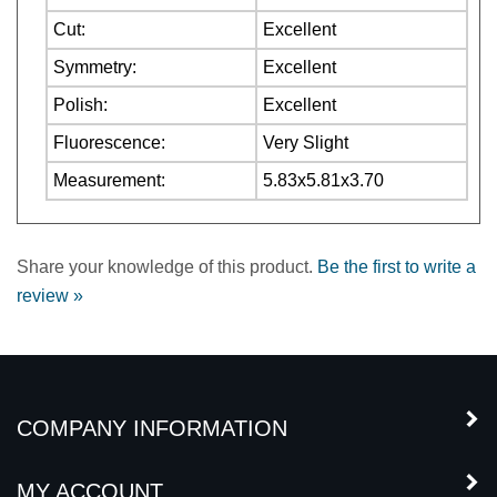
Symmetry:
Excellent
Polish:
Excellent
Fluorescence:
Very Slight
Measurement:
5.83x5.81x3.70
Share your knowledge of this product.
Be the first to write a
review »
COMPANY INFORMATION
MY ACCOUNT