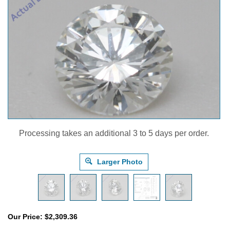
Processing takes an additional 3 to 5 days per order.
Larger Photo
Our Price:
$
2,309.36