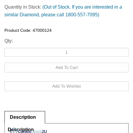
Quantity in Stock:
(Out of Stock. If you are interested in a
similar Diamond, please call 1800-557-7095)
Product Code:
47000124
Qty:
Description
Description