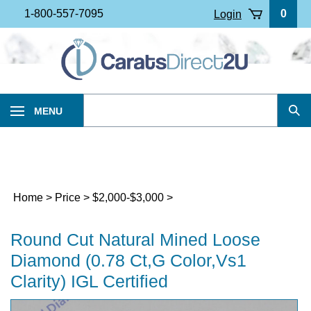
Skip
1-800-557-7095
0
Login
to
content
Search
MENU
Sub
our
Sea
store.
Home
>
Price
>
$2,000-$3,000
>
Round Cut Natural Mined Loose
Diamond (0.78 Ct,G Color,Vs1
Clarity) IGL Certified