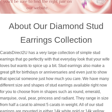
you’ll be sure to find the right pair on
our website.
About Our Diamond Stud
Earrings Collection
CaratsDirect2U has a very large collection of simple stud
earrings that go perfectly with that everyday look that your wife
loves but wants to spice up a bit. Stud earrings also make a
great gift for birthdays or anniversaries and even just to show
that special someone just how much you care. We have many
different size and shapes of stud earrings available right now
for you to choose from in shapes such as round, emerald,
marquise, oval, pear, princess and radiant. They range in size
from half a carat to almost 5 carats in weight. All of our stud
earrings are mounted in either 14k white gold or 14k yellow