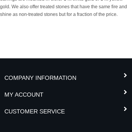
gold. We also offer treated stones that have the same fire and
shine as non-treated stones but for a fraction of the price.
COMPANY INFORMATION
MY ACCOUNT
CUSTOMER SERVICE